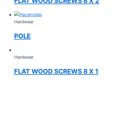
FLAT WOOD SCREWS 8 X 2
Hardwear
POLE
Hardwear
FLAT WOOD SCREWS 8 X 1