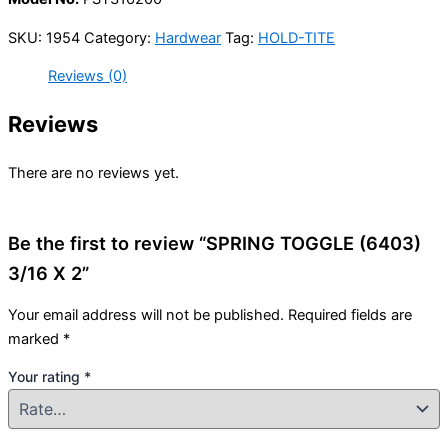
SKU:
1954
Category:
Hardwear
Tag:
HOLD-TITE
Reviews (0)
Reviews
There are no reviews yet.
Be the first to review “SPRING TOGGLE (6403)
3/16 X 2”
Your email address will not be published.
Required fields are
marked
*
Your rating
*