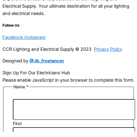
Electrical Supply. Your ultimate destination for all your lighting
and electrical needs.
Follow Us
Facebook
Instagram
CCR Lighting and Electrical Supply © 2023
Privacy Policy
Designed by
@Jb_freelancer
Sign Up For Our Electricians Hub
Please enable JavaScript in your browser to complete this form.
Name
*
First