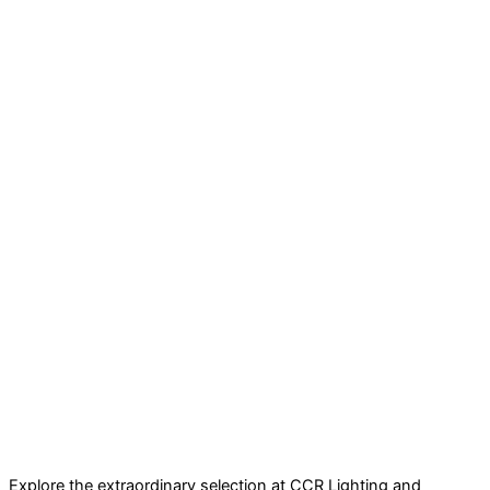
Explore the extraordinary selection at CCR Lighting and