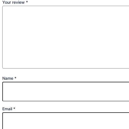
Your review
*
Name
*
Email
*