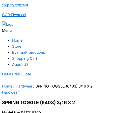
Skip to content
CCR Electrical
Menu
Home
Store
Events/Promotions
Shopping Cart
About US
Get a Free Quote
Home
/
Hardwear
/ SPRING TOGGLE (6403) 3/16 X 2
Hardwear
SPRING TOGGLE (6403) 3/16 X 2
Model No:
PST316200