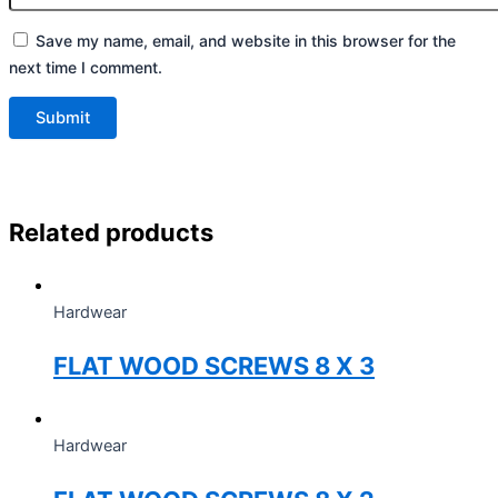
Save my name, email, and website in this browser for the
next time I comment.
Related products
Hardwear
FLAT WOOD SCREWS 8 X 3
Hardwear