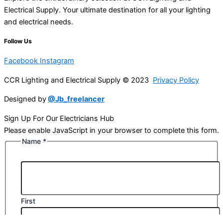
Electrical Supply. Your ultimate destination for all your lighting
and electrical needs.
Follow Us
Facebook
Instagram
CCR Lighting and Electrical Supply © 2023
Privacy Policy
Designed by
@Jb_freelancer
Sign Up For Our Electricians Hub
Please enable JavaScript in your browser to complete this form.
Name
*
First