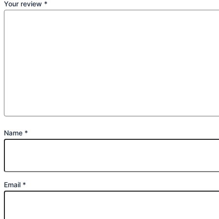
Your review
*
Name
*
Email
*