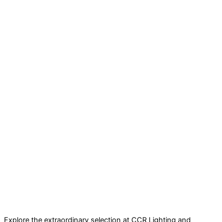
Explore the extraordinary selection at CCR Lighting and