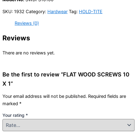
SKU:
1932
Category:
Hardwear
Tag:
HOLD-TITE
Reviews (0)
Reviews
There are no reviews yet.
Be the first to review “FLAT WOOD SCREWS 10
X 1”
Your email address will not be published.
Required fields are
marked
*
Your rating
*