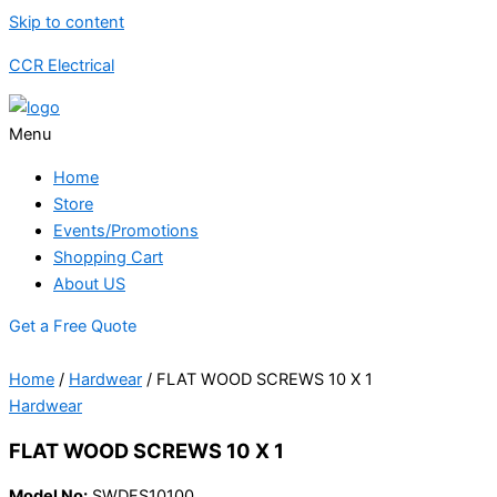
Skip to content
CCR Electrical
Menu
Home
Store
Events/Promotions
Shopping Cart
About US
Get a Free Quote
Home
/
Hardwear
/ FLAT WOOD SCREWS 10 X 1
Hardwear
FLAT WOOD SCREWS 10 X 1
Model No:
SWDFS10100