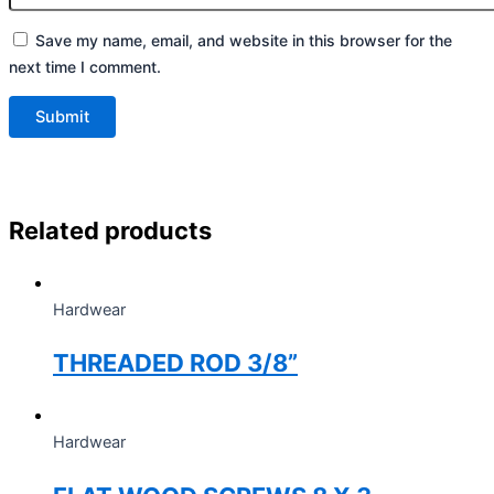
Save my name, email, and website in this browser for the
next time I comment.
Related products
Hardwear
THREADED ROD 3/8”
Hardwear