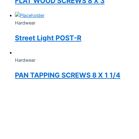
FLAT WOOD SCREWS 8 X 3
Hardwear
Street Light POST-R
Hardwear
PAN TAPPING SCREWS 8 X 1 1/4