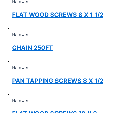
Hardwear
FLAT WOOD SCREWS 8 X 1 1/2
Hardwear
CHAIN 250FT
Hardwear
PAN TAPPING SCREWS 8 X 1/2
Hardwear