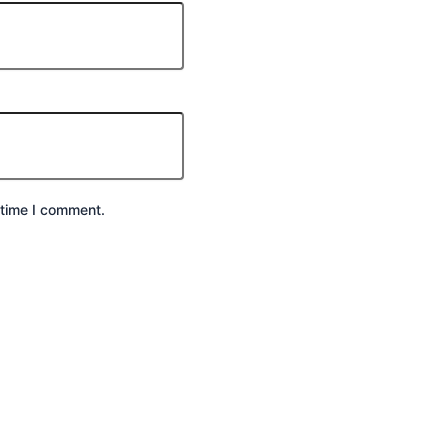
 time I comment.