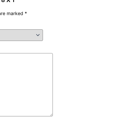
8 X 1”
 are marked
*