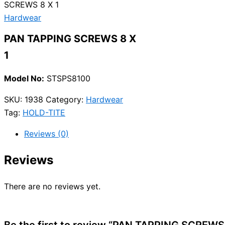
SCREWS 8 X 1
Hardwear
PAN TAPPING SCREWS 8 X
1
Model No:
STSPS8100
SKU:
1938
Category:
Hardwear
Tag:
HOLD-TITE
Reviews (0)
Reviews
There are no reviews yet.