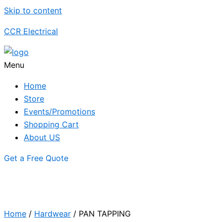
Skip to content
CCR Electrical
Menu
Home
Store
Events/Promotions
Shopping Cart
About US
Get a Free Quote
Home
/
Hardwear
/ PAN TAPPING