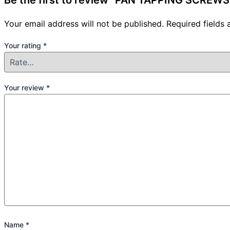
Be the first to review “PAN TAPPING SCREWS 
Your email address will not be published.
Required fields
Your rating
*
Your review
*
Name
*