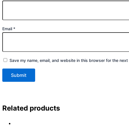
Email
*
Save my name, email, and website in this browser for the next
Related products