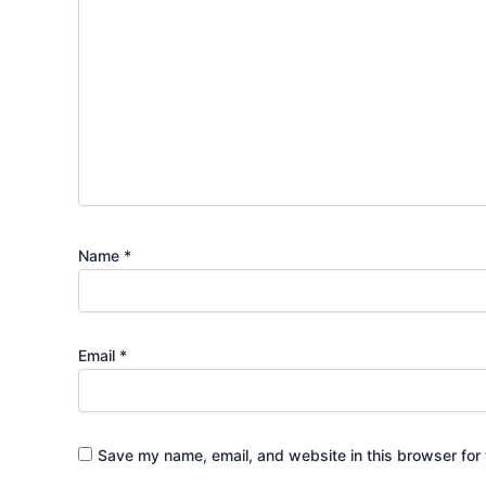
Name
*
Email
*
Save my name, email, and website in this browser for 