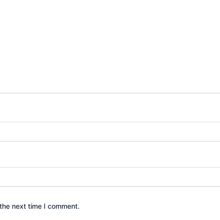
the next time I comment.