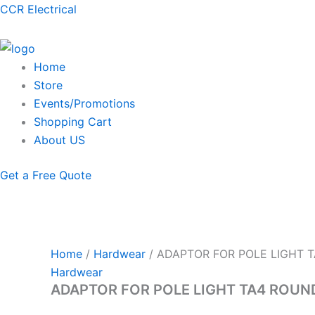
Skip
Menu
CCR Electrical
to
content
Home
Store
Events/Promotions
Shopping Cart
About US
Get a Free Quote
Home
/
Hardwear
/ ADAPTOR FOR POLE LIGHT 
Hardwear
ADAPTOR FOR POLE LIGHT TA4 ROUN