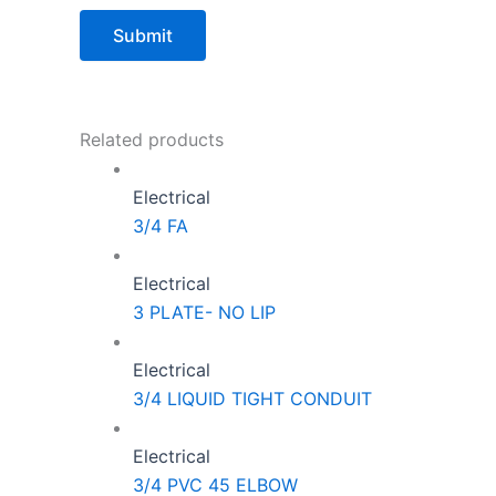
Related products
Electrical
3/4 FA
Electrical
3 PLATE- NO LIP
Electrical
3/4 LIQUID TIGHT CONDUIT
Electrical
3/4 PVC 45 ELBOW