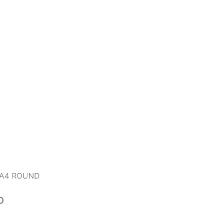
TA4 ROUND
D