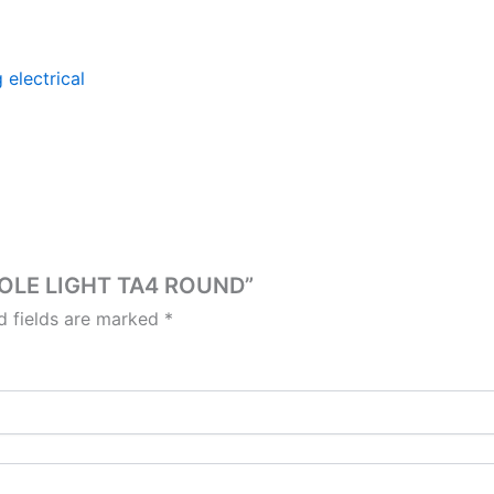
 electrical
 POLE LIGHT TA4 ROUND”
d fields are marked
*