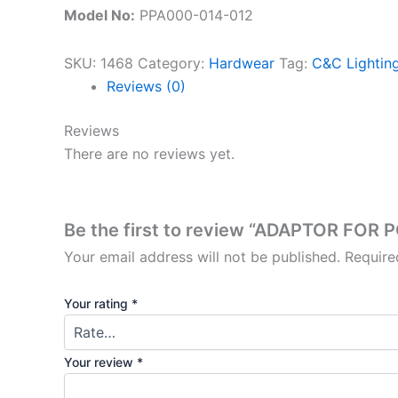
Model No:
PPA000-014-012
SKU:
1468
Category:
Hardwear
Tag:
C&C Lighting
Reviews (0)
Reviews
There are no reviews yet.
Be the first to review “ADAPTOR FOR
Your email address will not be published.
Require
Your rating
*
Your review
*