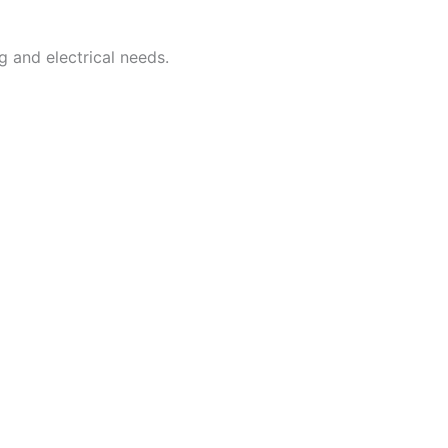
g and electrical needs.