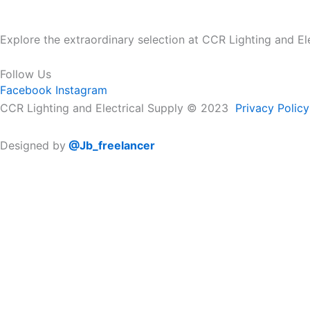
Explore the extraordinary selection at CCR Lighting and Elec
Follow Us
Facebook
Instagram
CCR Lighting and Electrical Supply © 2023
Privacy Policy
Designed by
@Jb_freelancer
Sign Up For Our Electricians Hub
Please enable JavaScript in your browser to complete this
Name
*
First