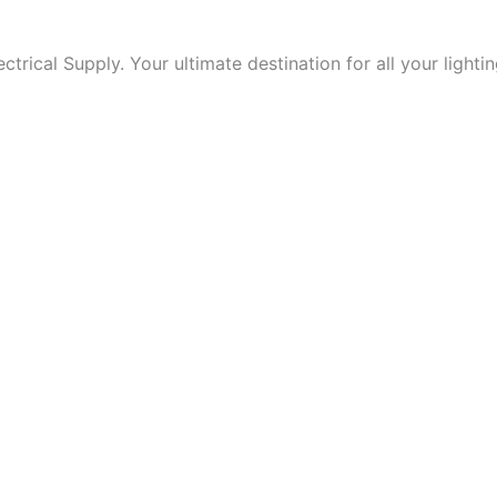
trical Supply. Your ultimate destination for all your lightin
 form.