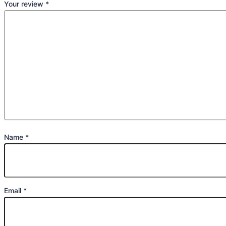
Your review
*
Name
*
Email
*