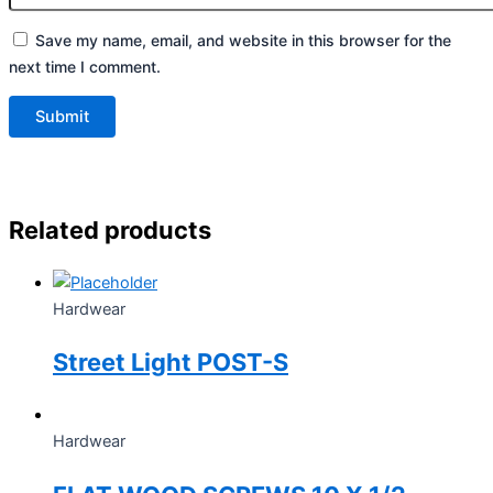
Save my name, email, and website in this browser for the
next time I comment.
Related products
Hardwear
Street Light POST-S
Hardwear