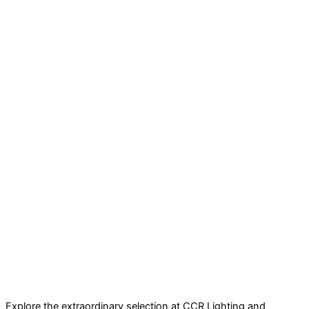
Explore the extraordinary selection at CCR Lighting and