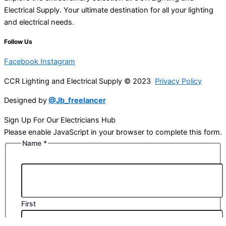
Electrical Supply. Your ultimate destination for all your lighting
and electrical needs.
Follow Us
Facebook
Instagram
CCR Lighting and Electrical Supply © 2023
Privacy Policy
Designed by
@Jb_freelancer
Sign Up For Our Electricians Hub
Please enable JavaScript in your browser to complete this form.
Name
*
First