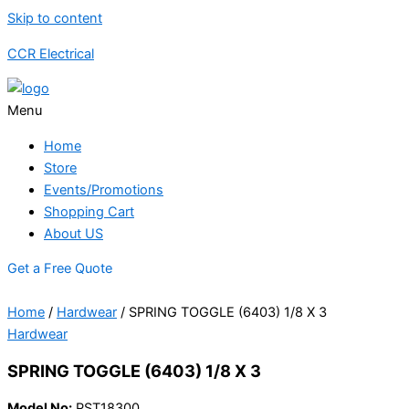
Skip to content
CCR Electrical
Menu
Home
Store
Events/Promotions
Shopping Cart
About US
Get a Free Quote
Home
/
Hardwear
/ SPRING TOGGLE (6403) 1/8 X 3
Hardwear
SPRING TOGGLE (6403) 1/8 X 3
Model No:
PST18300