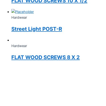
FLAT WOOD SCREWS 10 X 1/2
Hardwear
Street Light POST-R
Hardwear
FLAT WOOD SCREWS 8 X 2