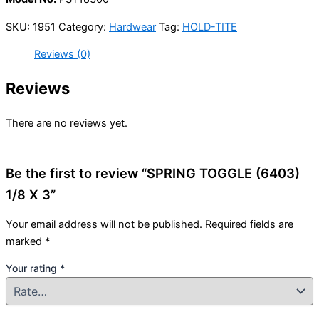
SKU:
1951
Category:
Hardwear
Tag:
HOLD-TITE
Reviews (0)
Reviews
There are no reviews yet.
Be the first to review “SPRING TOGGLE (6403)
1/8 X 3”
Your email address will not be published.
Required fields are
marked
*
Your rating
*