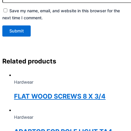
Save my name, email, and website in this browser for the
next time I comment.
Related products
Hardwear
FLAT WOOD SCREWS 8 X 3/4
Hardwear