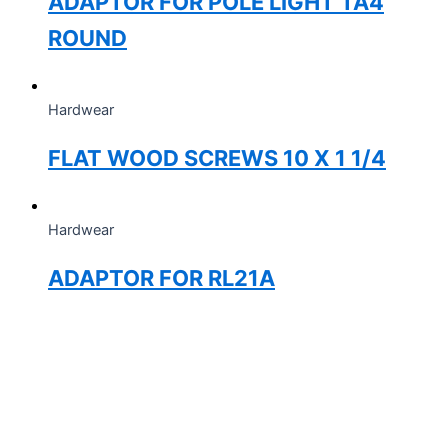
ADAPTOR FOR POLE LIGHT TA4
ROUND
Hardwear
FLAT WOOD SCREWS 10 X 1 1/4
Hardwear
ADAPTOR FOR RL21A