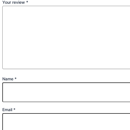
Your review
*
Name
*
Email
*