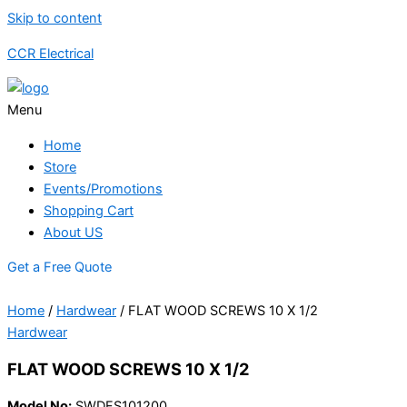
Skip to content
CCR Electrical
Menu
Home
Store
Events/Promotions
Shopping Cart
About US
Get a Free Quote
Home
/
Hardwear
/ FLAT WOOD SCREWS 10 X 1/2
Hardwear
FLAT WOOD SCREWS 10 X 1/2
Model No:
SWDFS101200