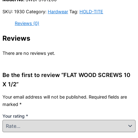
SKU:
1930
Category:
Hardwear
Tag:
HOLD-TITE
Reviews (0)
Reviews
There are no reviews yet.
Be the first to review “FLAT WOOD SCREWS 10
X 1/2”
Your email address will not be published.
Required fields are
marked
*
Your rating
*