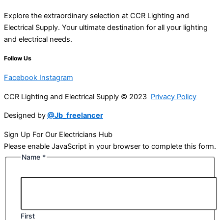
Explore the extraordinary selection at CCR Lighting and
Electrical Supply. Your ultimate destination for all your lighting
and electrical needs.
Follow Us
Facebook
Instagram
CCR Lighting and Electrical Supply © 2023
Privacy Policy
Designed by
@Jb_freelancer
Sign Up For Our Electricians Hub
Please enable JavaScript in your browser to complete this form.
Name
*
First