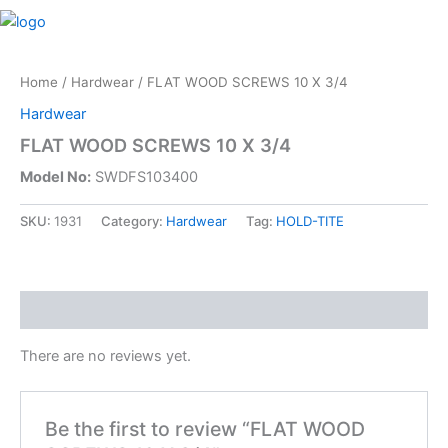
Skip
M
to
content
Home
/
Hardwear
/ FLAT WOOD SCREWS 10 X 3/4
Hardwear
FLAT WOOD SCREWS 10 X 3/4
Model No:
SWDFS103400
SKU:
1931
Category:
Hardwear
Tag:
HOLD-TITE
Reviews (0)
There are no reviews yet.
Be the first to review “FLAT WOOD