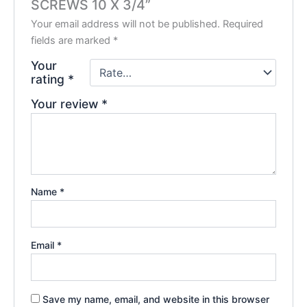
SCREWS 10 X 3/4”
Your email address will not be published.
Required
fields are marked
*
Your
rating
*
Your review
*
Name
*
Email
*
Save my name, email, and website in this browser