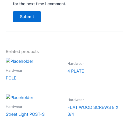
for the next time I comment.
Related products
Hardwear
Hardwear
4 PLATE
POLE
Hardwear
Hardwear
FLAT WOOD SCREWS 8 X
Street Light POST-S
3/4