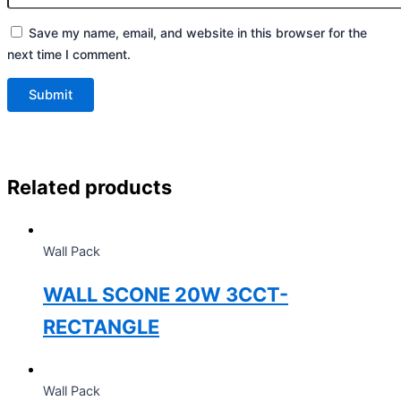
Save my name, email, and website in this browser for the
next time I comment.
Related products
Wall Pack
WALL SCONE 20W 3CCT-
RECTANGLE
Wall Pack