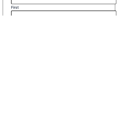
First
Last
Email
*
Company Name
Phone Number