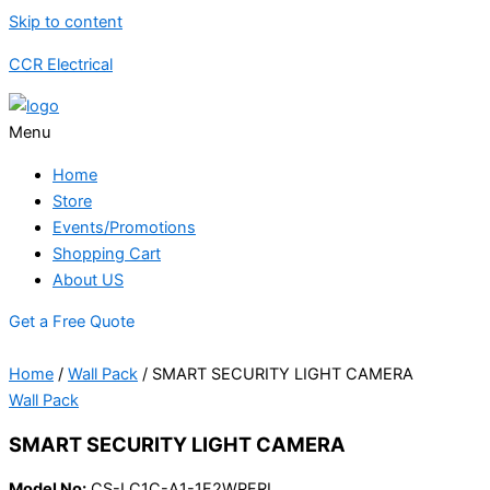
Skip to content
CCR Electrical
Menu
Home
Store
Events/Promotions
Shopping Cart
About US
Get a Free Quote
Home
/
Wall Pack
/ SMART SECURITY LIGHT CAMERA
Wall Pack
SMART SECURITY LIGHT CAMERA
Model No:
CS-LC1C-A1-1F2WPFRL