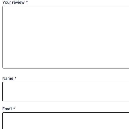
Your review
*
Name
*
Email
*