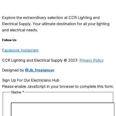
Explore the extraordinary selection at CCR Lighting and
Electrical Supply. Your ultimate destination for all your lighting
and electrical needs.
Follow Us
Facebook
Instagram
CCR Lighting and Electrical Supply © 2023
Privacy Policy
Designed by
@Jb_freelancer
Sign Up For Our Electricians Hub
Please enable JavaScript in your browser to complete this form.
Name
*