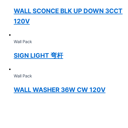
WALL SCONCE BLK UP DOWN 3CCT
120V
Wall Pack
SIGN LIGHT 弯杆
Wall Pack
WALL WASHER 36W CW 120V