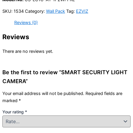
SKU:
1534
Category:
Wall Pack
Tag:
EZVIZ
Reviews (0)
Reviews
There are no reviews yet.
Be the first to review “SMART SECURITY LIGHT
CAMERA”
Your email address will not be published.
Required fields are
marked
*
Your rating
*