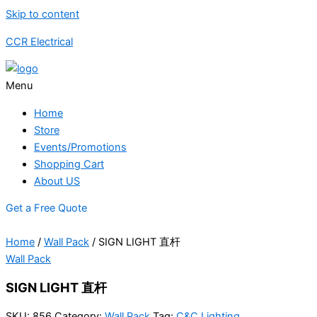
Skip to content
CCR Electrical
Menu
Home
Store
Events/Promotions
Shopping Cart
About US
Get a Free Quote
Home
/
Wall Pack
/ SIGN LIGHT 直杆
Wall Pack
SIGN LIGHT 直杆
SKU:
856
Category:
Wall Pack
Tag:
C&C Lighting