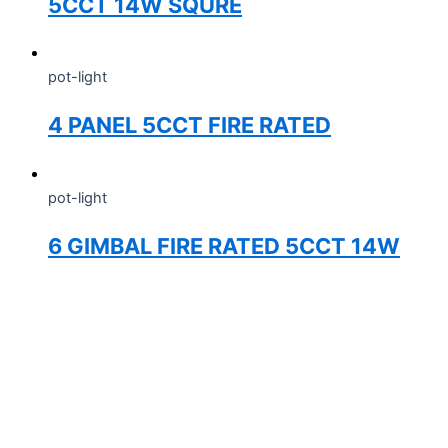
5CCT 14W SQURE
pot-light
4 PANEL 5CCT FIRE RATED
pot-light
6 GIMBAL FIRE RATED 5CCT 14W