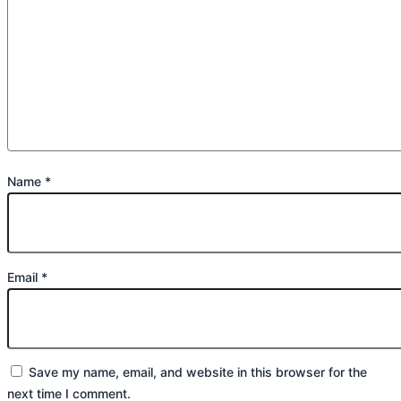
Name
*
Email
*
Save my name, email, and website in this browser for the
next time I comment.