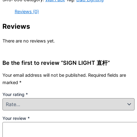
Reviews (0)
Reviews
There are no reviews yet.
Be the first to review “SIGN LIGHT 直杆”
Your email address will not be published.
Required fields are
marked
*
Your rating
*
Your review
*