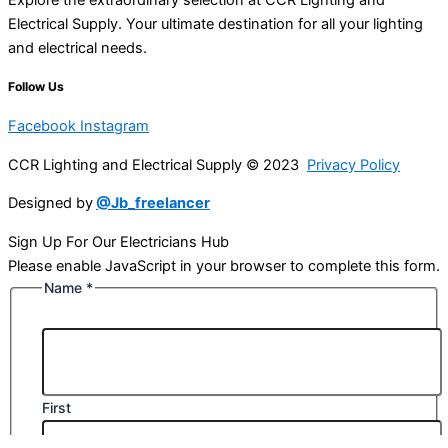
Electrical Supply. Your ultimate destination for all your lighting
and electrical needs.
Follow Us
Facebook
Instagram
CCR Lighting and Electrical Supply © 2023
Privacy Policy
Designed by
@Jb_freelancer
Sign Up For Our Electricians Hub
Please enable JavaScript in your browser to complete this form.
Name
*
First