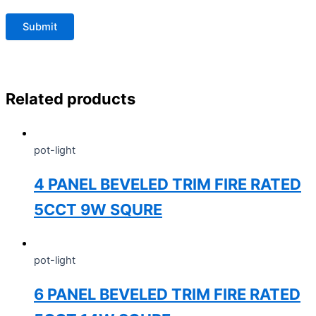
Related products
pot-light
4 PANEL BEVELED TRIM FIRE RATED
5CCT 9W SQURE
pot-light
6 PANEL BEVELED TRIM FIRE RATED