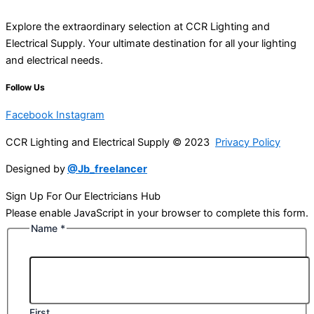
Explore the extraordinary selection at CCR Lighting and
Electrical Supply. Your ultimate destination for all your lighting
and electrical needs.
Follow Us
Facebook
Instagram
CCR Lighting and Electrical Supply © 2023
Privacy Policy
Designed by
@Jb_freelancer
Sign Up For Our Electricians Hub
Please enable JavaScript in your browser to complete this form.
Name
*
First