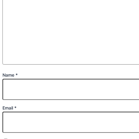
Name
*
Email
*