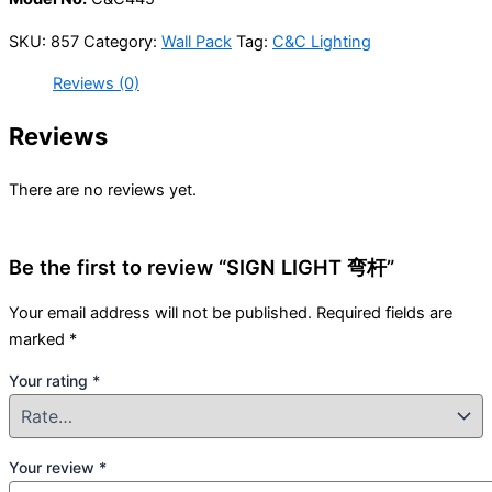
SKU:
857
Category:
Wall Pack
Tag:
C&C Lighting
Reviews (0)
Reviews
There are no reviews yet.
Be the first to review “SIGN LIGHT 弯杆”
Your email address will not be published.
Required fields are
marked
*
Your rating
*
Your review
*