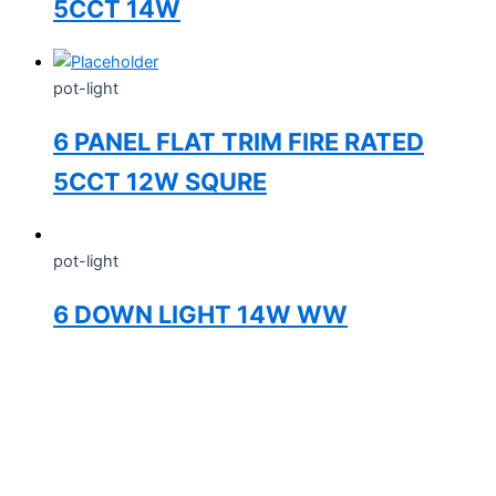
5CCT 14W
pot-light
6 PANEL FLAT TRIM FIRE RATED
5CCT 12W SQURE
pot-light
6 DOWN LIGHT 14W WW