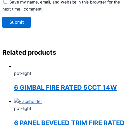
Save my name, email, and website in this browser for the
next time I comment.
Related products
pot-light
6 GIMBAL FIRE RATED 5CCT 14W
pot-light
6 PANEL BEVELED TRIM FIRE RATED