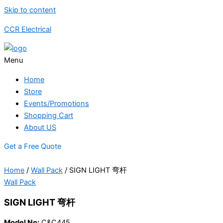
Skip to content
CCR Electrical
Menu
Home
Store
Events/Promotions
Shopping Cart
About US
Get a Free Quote
Home
/
Wall Pack
/ SIGN LIGHT 弯杆
Wall Pack
SIGN LIGHT 弯杆
Model No:
C&C445