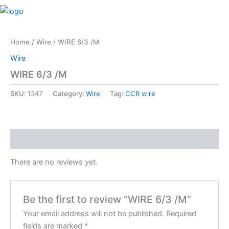
Skip
M
to
content
Home
/
Wire
/ WIRE 6/3 /M
Wire
WIRE 6/3 /M
SKU:
1347
Category:
Wire
Tag:
CCR wire
Reviews (0)
There are no reviews yet.
Be the first to review “WIRE 6/3 /M”
Your email address will not be published.
Required
fields are marked
*