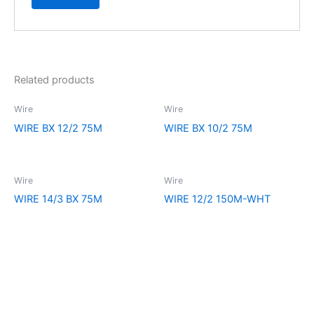
Related products
Wire
Wire
WIRE BX 12/2 75M
WIRE BX 10/2 75M
Wire
Wire
WIRE 14/3 BX 75M
WIRE 12/2 150M-WHT
Explore the extraordinary selection at CCR Lighting and Electrical
Supply. Your ultimate destination for all your lighting and