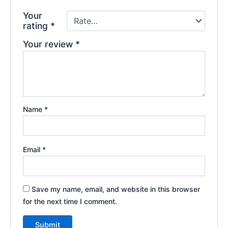
Your
rating
*
Your review
*
Name
*
Email
*
Save my name, email, and website in this browser
for the next time I comment.