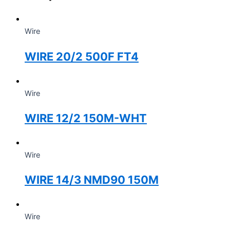
Wire
WIRE 20/2 500F FT4
Wire
WIRE 12/2 150M-WHT
Wire
WIRE 14/3 NMD90 150M
Wire