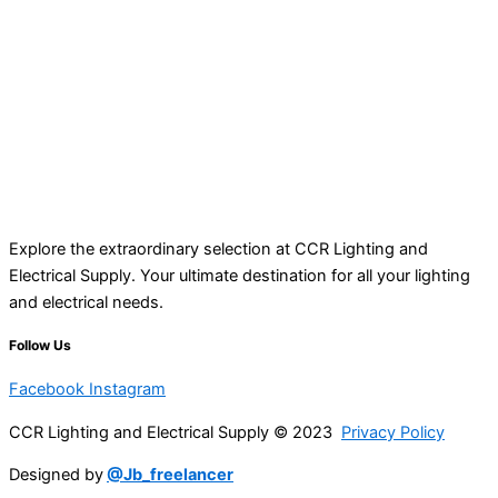
Explore the extraordinary selection at CCR Lighting and
Electrical Supply. Your ultimate destination for all your lighting
and electrical needs.
Follow Us
Facebook
Instagram
CCR Lighting and Electrical Supply © 2023
Privacy Policy
Designed by
@Jb_freelancer