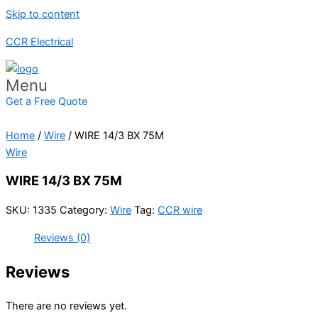
Skip to content
CCR Electrical
Menu
Get a Free Quote
Home
/
Wire
/ WIRE 14/3 BX 75M
Wire
WIRE 14/3 BX 75M
SKU:
1335
Category:
Wire
Tag:
CCR wire
Reviews (0)
Reviews
There are no reviews yet.