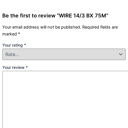
Be the first to review “WIRE 14/3 BX 75M”
Your email address will not be published.
Required fields are
marked
*
Your rating
*
Your review
*