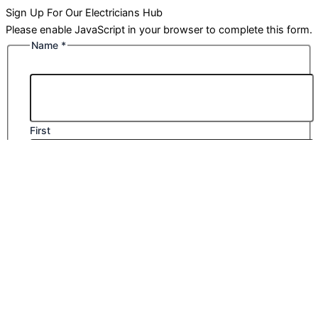
Sign Up For Our Electricians Hub
Please enable JavaScript in your browser to complete this form.
Name
*
First
Last
Email
*
Company Name