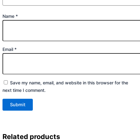
Name
*
Email
*
Save my name, email, and website in this browser for the
next time I comment.
Related products