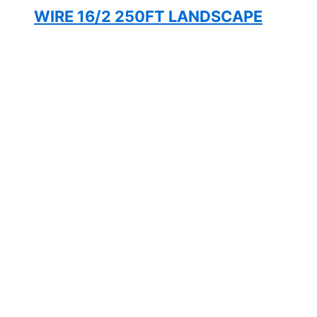
WIRE 16/2 250FT LANDSCAPE