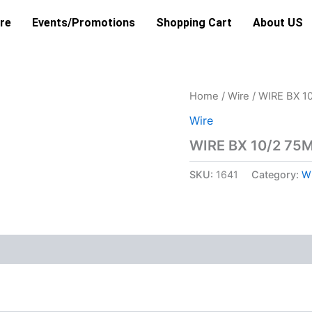
re
Events/Promotions
Shopping Cart
About US
Home
/
Wire
/ WIRE BX 1
Wire
WIRE BX 10/2 75
SKU:
1641
Category:
Wi