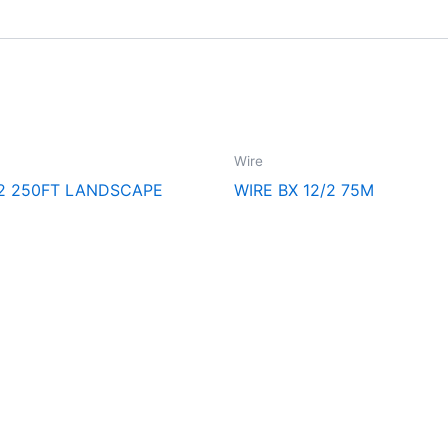
Wire
/2 250FT LANDSCAPE
WIRE BX 12/2 75M
cal Supply. Your