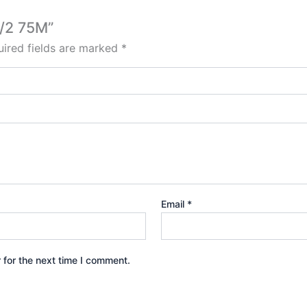
0/2 75M”
ired fields are marked
*
Email
*
 for the next time I comment.