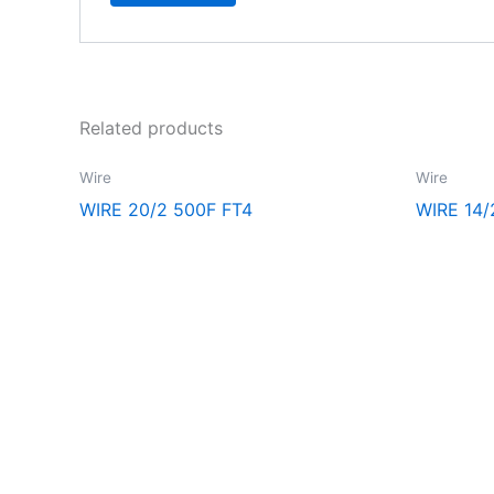
Related products
Wire
Wire
WIRE 20/2 500F FT4
WIRE 14
Explore the extraordinary selection at CCR Lighting and Electri
ultimate destination for all your lighting and electrical needs.