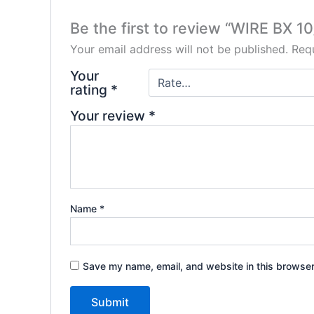
Be the first to review “WIRE BX 1
Your email address will not be published.
Requ
Your
rating
*
Your review
*
Name
*
Save my name, email, and website in this browser