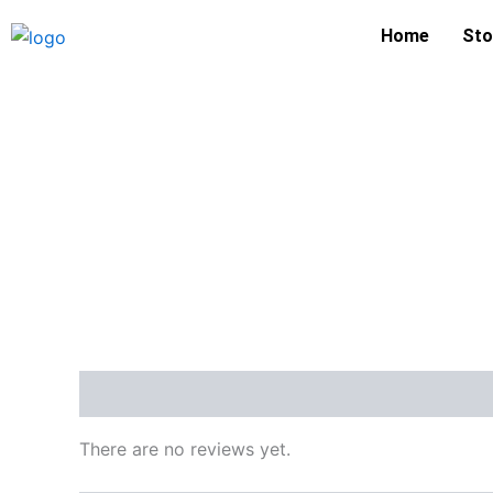
Skip
Home
Sto
to
content
Reviews (0)
There are no reviews yet.