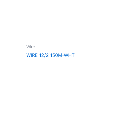
Wire
WIRE 12/2 150M-WHT
Follow Us
F
I