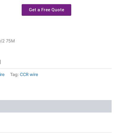
Get a Free Quote
0/2 75M
M
re
Tag:
CCR wire