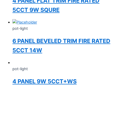
4 PANEL FLAT TRIM FIRE RATED
5CCT 9W SQURE
pot-light
6 PANEL BEVELED TRIM FIRE RATED
5CCT 14W
pot-light
4 PANEL 9W 5CCT+WS