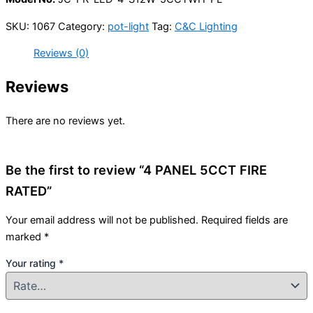
SKU:
1067
Category:
pot-light
Tag:
C&C Lighting
Reviews (0)
Reviews
There are no reviews yet.
Be the first to review “4 PANEL 5CCT FIRE
RATED”
Your email address will not be published.
Required fields are
marked
*
Your rating
*