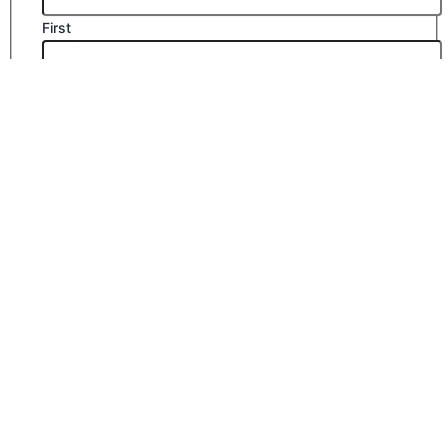
First
Last
Email
*
Company Name
Phone Number