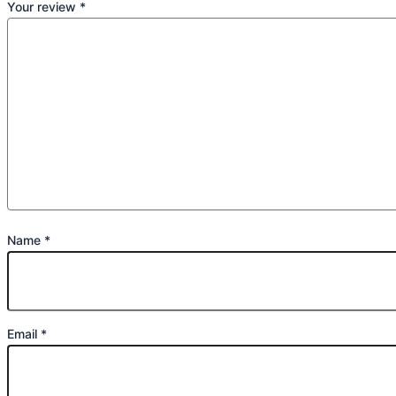
Your review
*
Name
*
Email
*