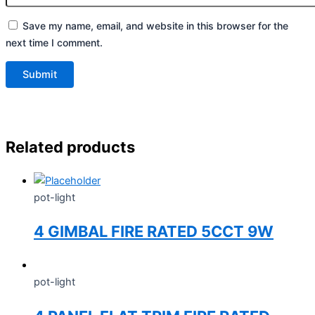
Save my name, email, and website in this browser for the
next time I comment.
Related products
pot-light
4 GIMBAL FIRE RATED 5CCT 9W
pot-light