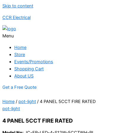
Skip to content
CCR Electrical
Menu
Home
Store
Events/Promotions
Shopping Cart
About US
Get a Free Quote
Home
/
pot-light
/ 4 PANEL 5CCT FIRE RATED
pot-light
4 PANEL 5CCT FIRE RATED
Model No:
JC-FR-LED-4-S12W-5CCTWH-PL