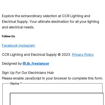
Explore the extraordinary selection at CCR Lighting and
Electrical Supply. Your ultimate destination for all your lighting
and electrical needs.
Follow Us
Facebook
Instagram
CCR Lighting and Electrical Supply © 2023
Privacy Policy
Designed by
@Jb_freelancer
Sign Up For Our Electricians Hub
Please enable JavaScript in your browser to complete this form.
Name
*