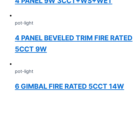
4 PANEL 9W 3CCT+WS+WET
pot-light
4 PANEL BEVELED TRIM FIRE RATED
5CCT 9W
pot-light
6 GIMBAL FIRE RATED 5CCT 14W