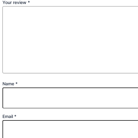
Your review
*
Name
*
Email
*