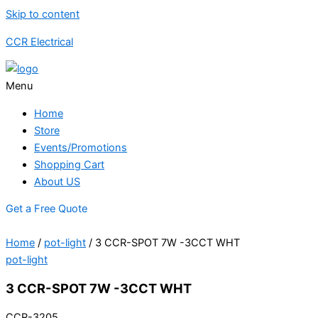
Skip to content
CCR Electrical
Menu
Home
Store
Events/Promotions
Shopping Cart
About US
Get a Free Quote
Home
/
pot-light
/ 3 CCR-SPOT 7W -3CCT WHT
pot-light
3 CCR-SPOT 7W -3CCT WHT
CCR-3205