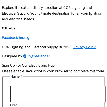
Explore the extraordinary selection at CCR Lighting and
Electrical Supply. Your ultimate destination for all your lighting
and electrical needs.
Follow Us
Facebook
Instagram
CCR Lighting and Electrical Supply © 2023
Privacy Policy
Designed by
@Jb_freelancer
Sign Up For Our Electricians Hub
Please enable JavaScript in your browser to complete this form.
Name
*
First