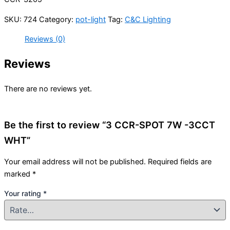
SKU:
724
Category:
pot-light
Tag:
C&C Lighting
Reviews (0)
Reviews
There are no reviews yet.
Be the first to review “3 CCR-SPOT 7W -3CCT
WHT”
Your email address will not be published.
Required fields are
marked
*
Your rating
*