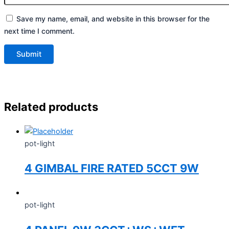
Save my name, email, and website in this browser for the
next time I comment.
Related products
pot-light
4 GIMBAL FIRE RATED 5CCT 9W
pot-light