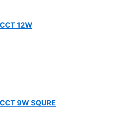
5CCT 12W
 5CCT 9W SQURE