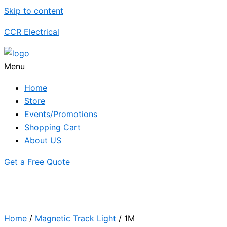
Skip to content
CCR Electrical
Menu
Home
Store
Events/Promotions
Shopping Cart
About US
Get a Free Quote
Home
/
Magnetic Track Light
/ 1M