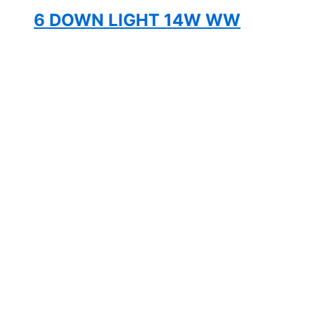
6 DOWN LIGHT 14W WW