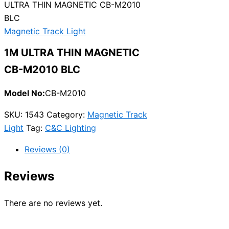
ULTRA THIN MAGNETIC CB-M2010
BLC
Magnetic Track Light
1M ULTRA THIN MAGNETIC
CB-M2010 BLC
Model No:
CB-M2010
SKU:
1543
Category:
Magnetic Track
Light
Tag:
C&C Lighting
Reviews (0)
Reviews
There are no reviews yet.