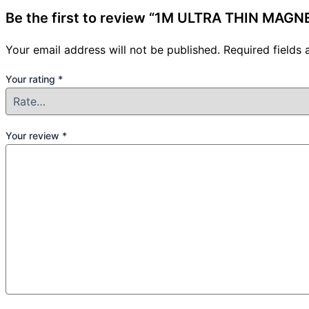
Be the first to review “1M ULTRA THIN MAG
Your email address will not be published.
Required fields
Your rating
*
Your review
*