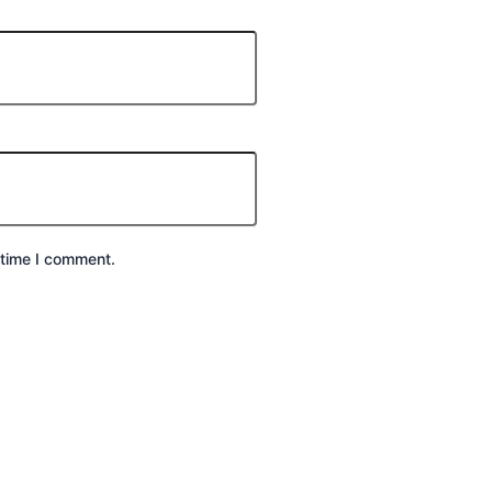
 time I comment.