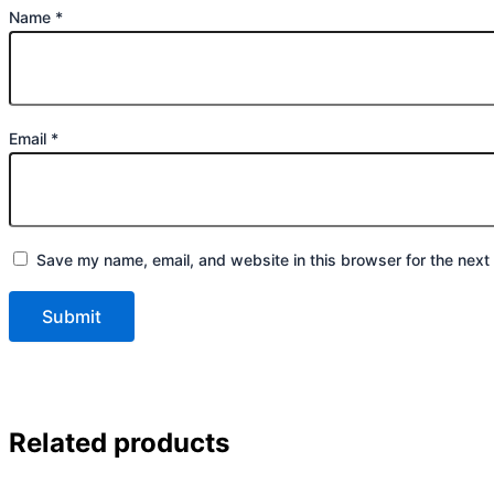
Name
*
Email
*
Save my name, email, and website in this browser for the next
Related products