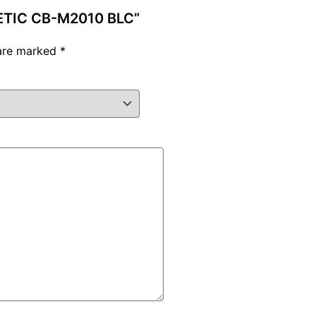
NETIC CB-M2010 BLC”
 are marked
*