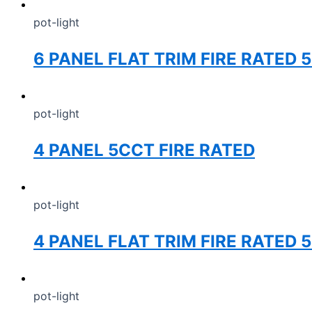
pot-light
6 PANEL FLAT TRIM FIRE RATED 
pot-light
4 PANEL 5CCT FIRE RATED
pot-light
4 PANEL FLAT TRIM FIRE RATED
pot-light