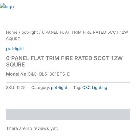
Skip
M
to
content
Home
/
pot-light
/ 6 PANEL FLAT TRIM FIRE RATED 5CCT 12W
SQURE
pot-light
6 PANEL FLAT TRIM FIRE RATED 5CCT 12W
SQURE
Model No:
C&C-BL6-301EFS-E
SKU:
1525
Category:
pot-light
Tag:
C&C Lighting
Reviews (0)
There are no reviews yet.