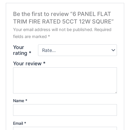
Be the first to review “6 PANEL FLAT
TRIM FIRE RATED 5CCT 12W SQURE”
Your email address will not be published.
Required
fields are marked
*
Your
rating
*
Your review
*
Name
*
Email
*