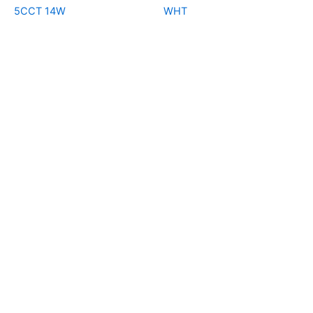
5CCT 14W
WHT