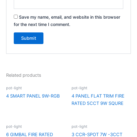
Save my name, email, and website in this browser
for the next time I comment.
Related products
pot-light
pot-light
4 SMART PANEL 9W-RGB
4 PANEL FLAT TRIM FIRE
RATED 5CCT 9W SQURE
pot-light
pot-light
6 GIMBAL FIRE RATED
3 CCR-SPOT 7W -3CCT