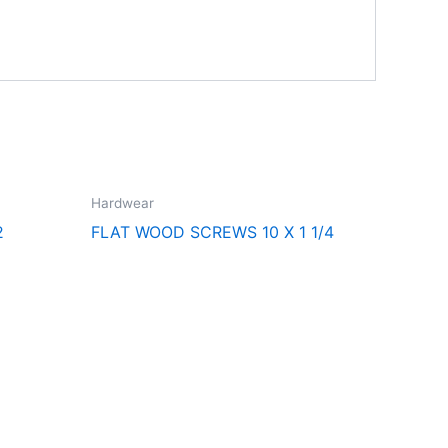
Hardwear
2
FLAT WOOD SCREWS 10 X 1 1/4