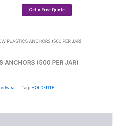
Get a Free Quote
OW PLASTICS ANCHORS (500 PER JAR)
S ANCHORS (500 PER JAR)
ardwear
Tag:
HOLD-TITE