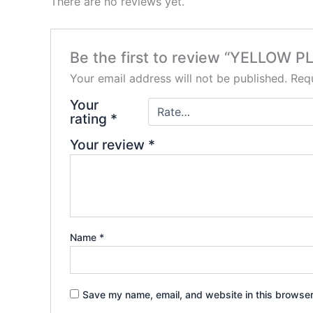
There are no reviews yet.
Be the first to review “YELLOW
Your email address will not be published.
Requ
Your
rating
*
Your review
*
Name
*
Save my name, email, and website in this browser