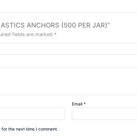
 PLASTICS ANCHORS (500 PER JAR)”
ired fields are marked
*
Email
*
 for the next time I comment.