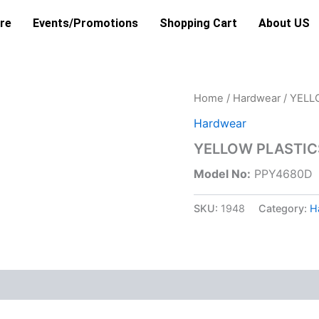
re
Events/Promotions
Shopping Cart
About US
Home
/
Hardwear
/ YELL
Hardwear
YELLOW PLASTIC
Model No:
PPY4680D
SKU:
1948
Category:
H