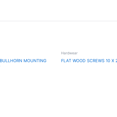
Hardwear
 BULLHORN MOUNTING
FLAT WOOD SCREWS 10 X 
T