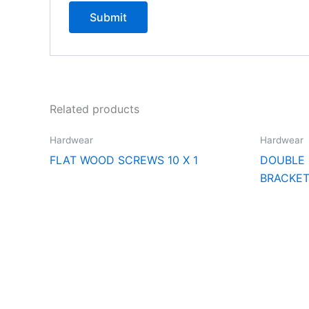
Related products
Hardwear
Hardwear
FLAT WOOD SCREWS 10 X 1
DOUBLE
BRACKE