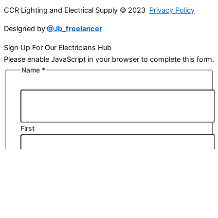
CCR Lighting and Electrical Supply © 2023
Privacy Policy
Designed by
@Jb_freelancer
Sign Up For Our Electricians Hub
Please enable JavaScript in your browser to complete this form.
Name
*
First
Last
Email
*