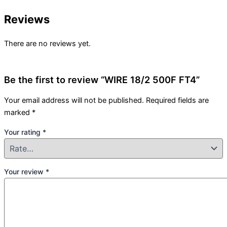
Reviews
There are no reviews yet.
Be the first to review “WIRE 18/2 500F FT4”
Your email address will not be published.
Required fields are
marked
*
Your rating
*
Your review
*