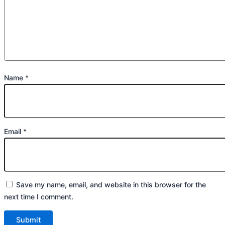
Name
*
Email
*
Save my name, email, and website in this browser for the
next time I comment.