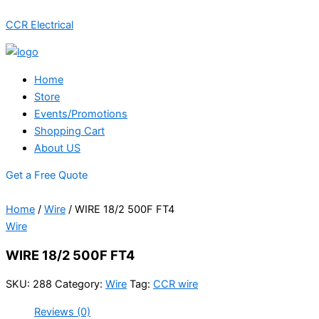
Skip
Menu
CCR Electrical
to
content
Home
Store
Events/Promotions
Shopping Cart
About US
Get a Free Quote
Home
/
Wire
/ WIRE 18/2 500F FT4
Wire
WIRE 18/2 500F FT4
SKU:
288
Category:
Wire
Tag:
CCR wire
Reviews (0)