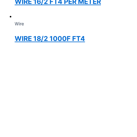
WIRE 16/2 FT4 PER METER
Wire
WIRE 18/2 1000F FT4