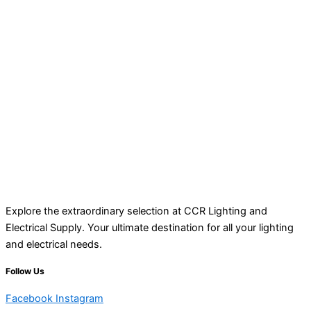
Explore the extraordinary selection at CCR Lighting and
Electrical Supply. Your ultimate destination for all your lighting
and electrical needs.
Follow Us
Facebook
Instagram