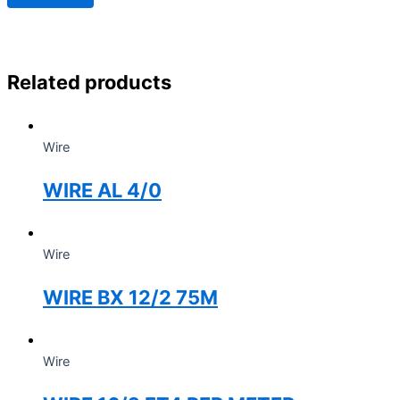
Related products
Wire
WIRE AL 4/0
Wire
WIRE BX 12/2 75M
Wire