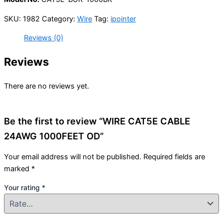
SKU:
1982
Category:
Wire
Tag:
ipointer
Reviews (0)
Reviews
There are no reviews yet.
Be the first to review “WIRE CAT5E CABLE
24AWG 1000FEET OD”
Your email address will not be published.
Required fields are
marked
*
Your rating
*