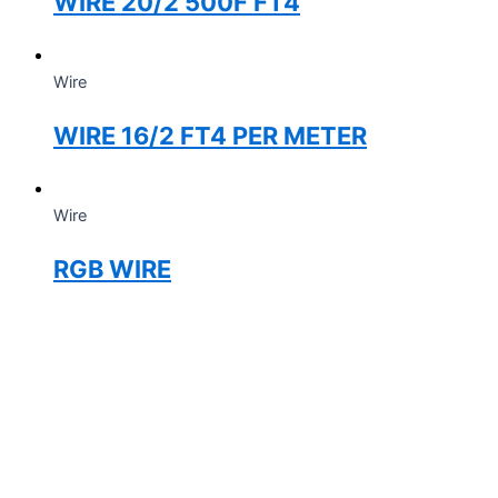
WIRE 20/2 500F FT4
Wire
WIRE 16/2 FT4 PER METER
Wire
RGB WIRE