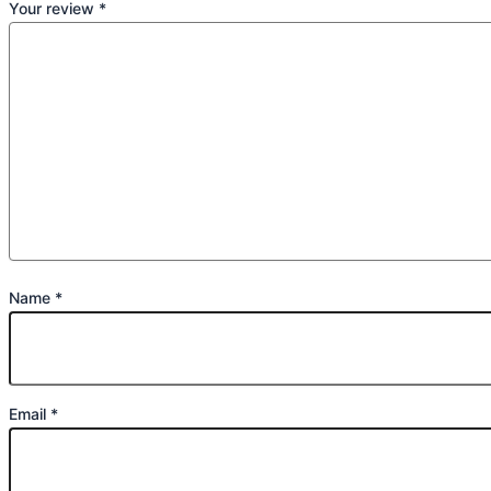
Your review
*
Name
*
Email
*