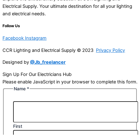
Electrical Supply. Your ultimate destination for all your lighting
and electrical needs.
Follow Us
Facebook
Instagram
CCR Lighting and Electrical Supply © 2023
Privacy Policy
Designed by
@Jb_freelancer
Sign Up For Our Electricians Hub
Please enable JavaScript in your browser to complete this form.
Name
*
First