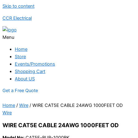
Skip to content
CCR Electrical
Menu
Home
Store
Events/Promotions
Shopping Cart
About US
Get a Free Quote
Home
/
Wire
/ WIRE CAT5E CABLE 24AWG 1000FEET OD
Wire
WIRE CAT5E CABLE 24AWG 1000FEET OD
Model No:
CAT5E-BUR-1000BK