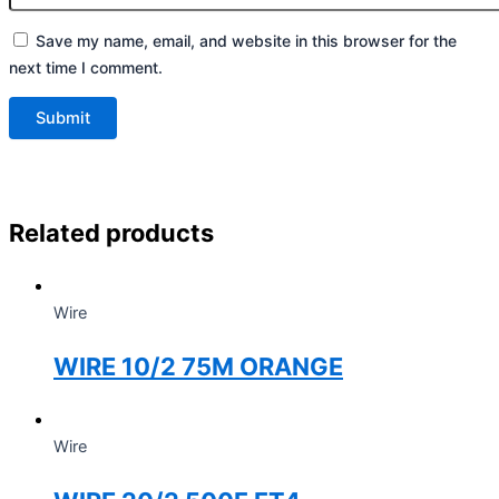
Save my name, email, and website in this browser for the
next time I comment.
Related products
Wire
WIRE 10/2 75M ORANGE
Wire