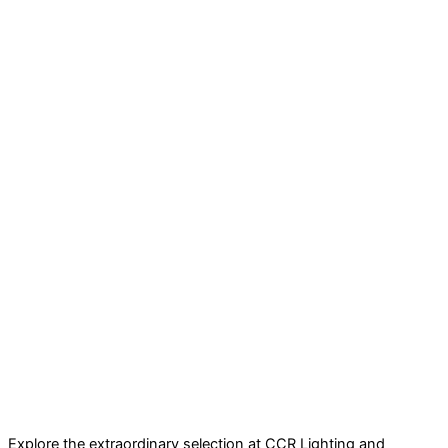
Explore the extraordinary selection at CCR Lighting and