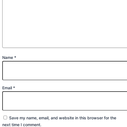
Name
*
Email
*
Save my name, email, and website in this browser for the
next time I comment.