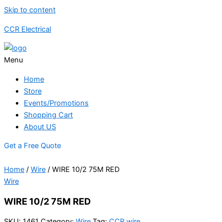
Skip to content
CCR Electrical
Menu
Home
Store
Events/Promotions
Shopping Cart
About US
Get a Free Quote
Home
/
Wire
/ WIRE 10/2 75M RED
Wire
WIRE 10/2 75M RED
SKU:
1461
Category:
Wire
Tag:
CCR wire