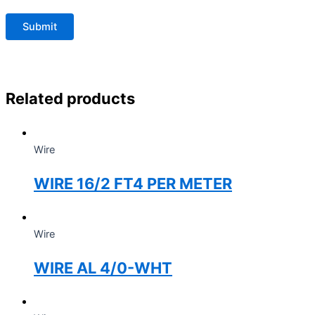
Related products
Wire
WIRE 16/2 FT4 PER METER
Wire
WIRE AL 4/0-WHT