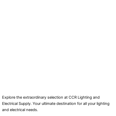
Explore the extraordinary selection at CCR Lighting and
Electrical Supply. Your ultimate destination for all your lighting
and electrical needs.