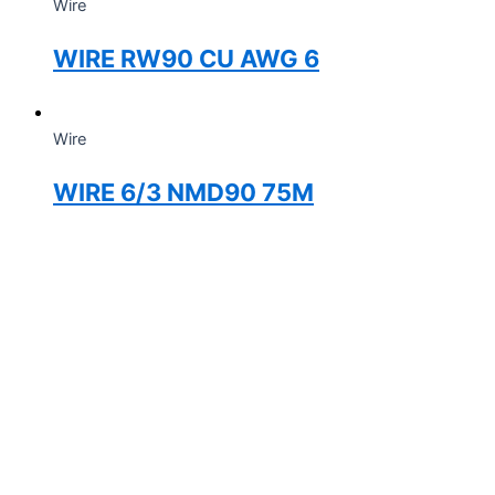
Wire
WIRE RW90 CU AWG 6
Wire
WIRE 6/3 NMD90 75M