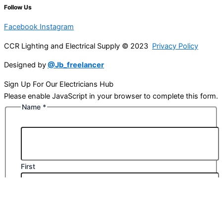
Follow Us
Facebook
Instagram
CCR Lighting and Electrical Supply © 2023
Privacy Policy
Designed by
@Jb_freelancer
Sign Up For Our Electricians Hub
Please enable JavaScript in your browser to complete this form.
Name
*
First
Last