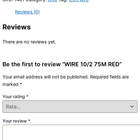
Reviews (0)
Reviews
There are no reviews yet.
Be the first to review “WIRE 10/2 75M RED”
Your email address will not be published.
Required fields are
marked
*
Your rating
*
Your review
*