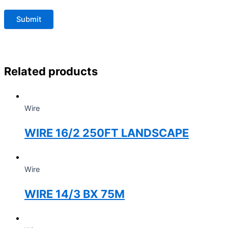
Related products
Wire
WIRE 16/2 250FT LANDSCAPE
Wire
WIRE 14/3 BX 75M