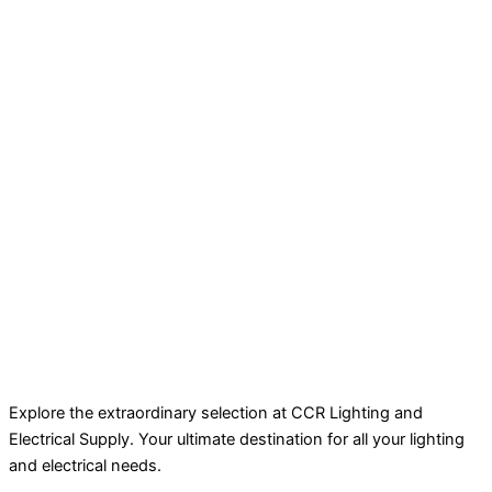
Explore the extraordinary selection at CCR Lighting and
Electrical Supply. Your ultimate destination for all your lighting
and electrical needs.