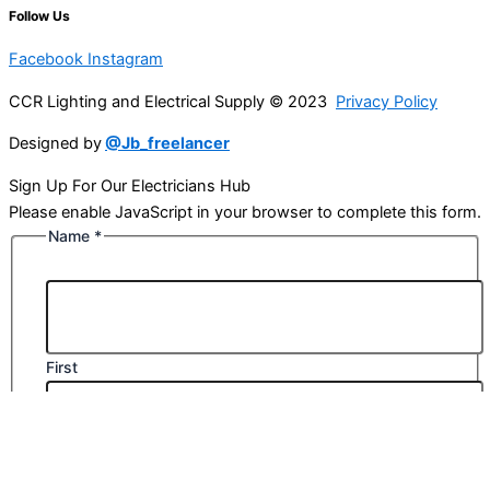
Follow Us
Facebook
Instagram
CCR Lighting and Electrical Supply © 2023
Privacy Policy
Designed by
@Jb_freelancer
Sign Up For Our Electricians Hub
Please enable JavaScript in your browser to complete this form.
Name
*
First
Last