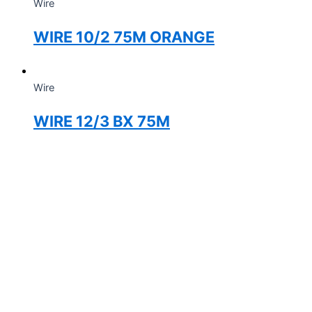
Wire
WIRE 10/2 75M ORANGE
Wire
WIRE 12/3 BX 75M