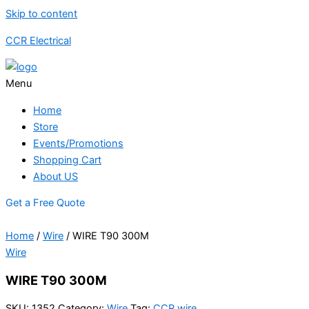
Skip to content
CCR Electrical
Menu
Home
Store
Events/Promotions
Shopping Cart
About US
Get a Free Quote
Home
/
Wire
/ WIRE T90 300M
Wire
WIRE T90 300M
SKU:
1352
Category:
Wire
Tag:
CCR wire