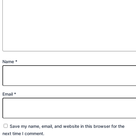
Name
*
Email
*
Save my name, email, and website in this browser for the
next time I comment.