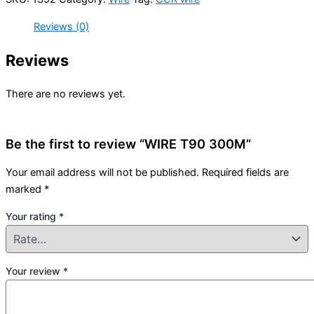
Reviews (0)
Reviews
There are no reviews yet.
Be the first to review “WIRE T90 300M”
Your email address will not be published.
Required fields are
marked
*
Your rating
*
Your review
*