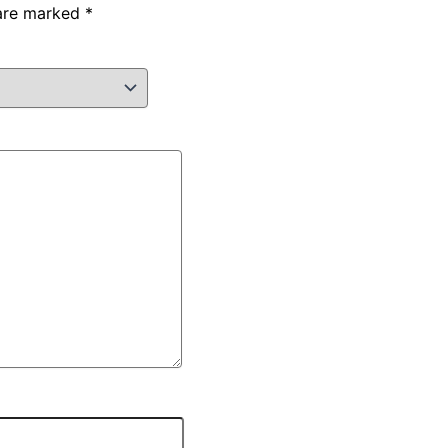
 are marked
*