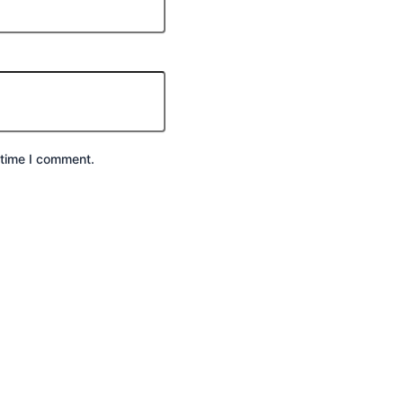
 time I comment.