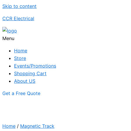
Skip to content
CCR Electrical
Menu
Home
Store
Events/Promotions
Shopping Cart
About US
Get a Free Quote
Home
/
Magnetic Track