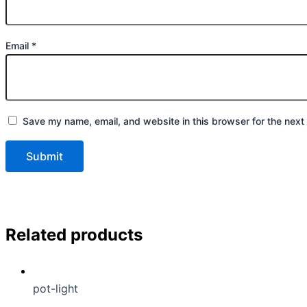
Email
*
Save my name, email, and website in this browser for the next
Related products
pot-light