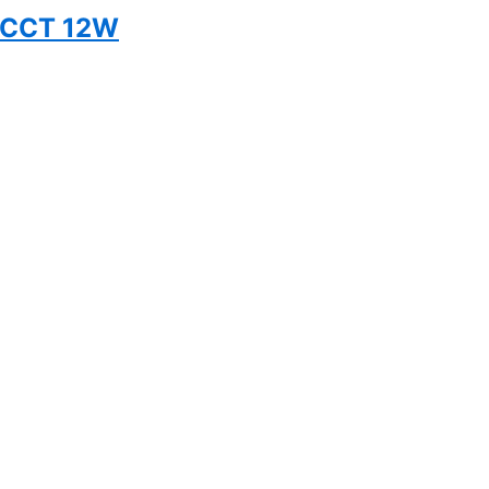
5CCT 12W