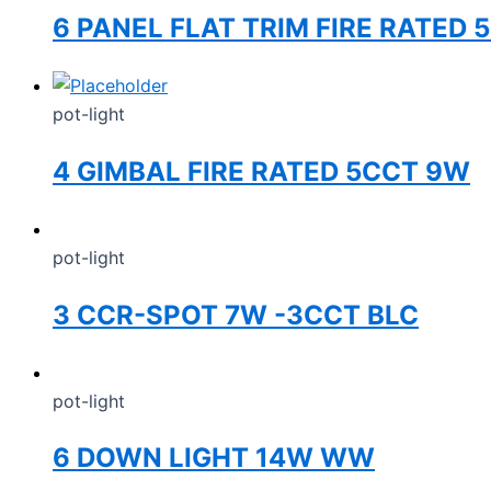
6 PANEL FLAT TRIM FIRE RATED 
pot-light
4 GIMBAL FIRE RATED 5CCT 9W
pot-light
3 CCR-SPOT 7W -3CCT BLC
pot-light
6 DOWN LIGHT 14W WW