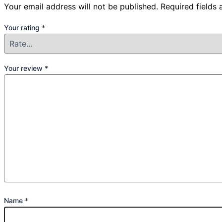
Your email address will not be published.
Required fields
Your rating
*
Your review
*
Name
*