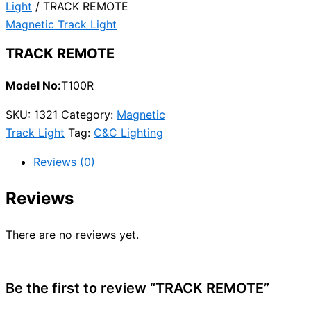
Light
/ TRACK REMOTE
Magnetic Track Light
TRACK REMOTE
Model No:
T100R
SKU:
1321
Category:
Magnetic
Track Light
Tag:
C&C Lighting
Reviews (0)
Reviews
There are no reviews yet.
Be the first to review “TRACK REMOTE”