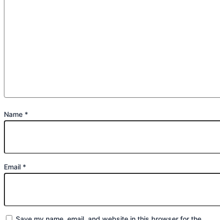
Name
*
Email
*
Save my name, email, and website in this browser for the