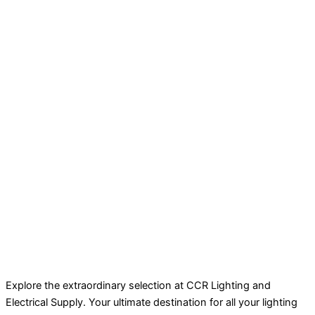
Explore the extraordinary selection at CCR Lighting and
Electrical Supply. Your ultimate destination for all your lighting