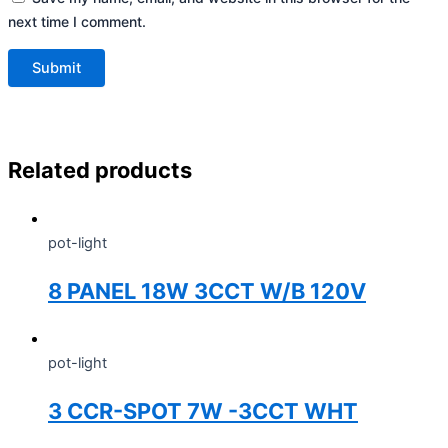
next time I comment.
Related products
pot-light
8 PANEL 18W 3CCT W/B 120V
pot-light
3 CCR-SPOT 7W -3CCT WHT