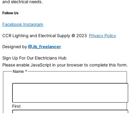
and electrical needs.
Follow Us
Facebook
Instagram
CCR Lighting and Electrical Supply © 2023
Privacy Policy
Designed by
@Jb_freelancer
Sign Up For Our Electricians Hub
Please enable JavaScript in your browser to complete this form.
Name
*
First