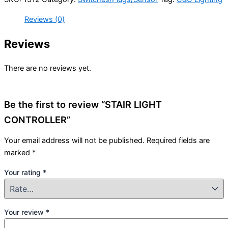
Reviews (0)
Reviews
There are no reviews yet.
Be the first to review “STAIR LIGHT
CONTROLLER”
Your email address will not be published.
Required fields are
marked
*
Your rating
*
Your review
*