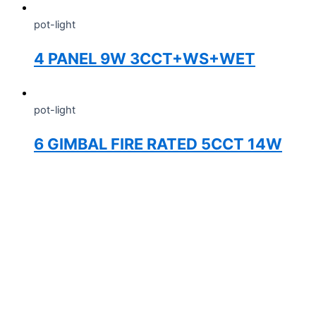
pot-light
4 PANEL 9W 3CCT+WS+WET
pot-light
6 GIMBAL FIRE RATED 5CCT 14W