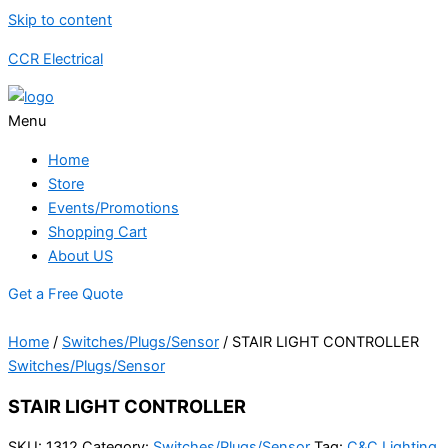
Skip to content
CCR Electrical
Menu
Home
Store
Events/Promotions
Shopping Cart
About US
Get a Free Quote
Home
/
Switches/Plugs/Sensor
/ STAIR LIGHT CONTROLLER
Switches/Plugs/Sensor
STAIR LIGHT CONTROLLER
SKU:
1312
Category:
Switches/Plugs/Sensor
Tag:
C&C Lighting