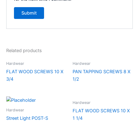
Related products
Hardwear
Hardwear
FLAT WOOD SCREWS 10 X
PAN TAPPING SCREWS 8 X
3/4
1/2
Hardwear
Hardwear
FLAT WOOD SCREWS 10 X
Street Light POST-S
1 1/4