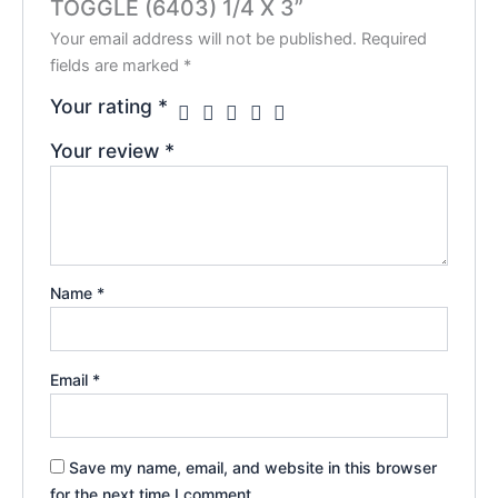
TOGGLE (6403) 1/4 X 3”
Your email address will not be published.
Required
fields are marked
*
Your rating
*
Your review
*
Name
*
Email
*
Save my name, email, and website in this browser
for the next time I comment.