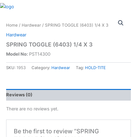
Skip
M
to
content
Home
/
Hardwear
/ SPRING TOGGLE (6403) 1/4 X 3
Hardwear
SPRING TOGGLE (6403) 1/4 X 3
Model No:
PST14300
SKU:
1953
Category:
Hardwear
Tag:
HOLD-TITE
Reviews (0)
There are no reviews yet.
Be the first to review “SPRING