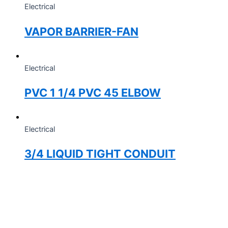
Electrical
VAPOR BARRIER-FAN
Electrical
PVC 1 1/4 PVC 45 ELBOW
Electrical
3/4 LIQUID TIGHT CONDUIT