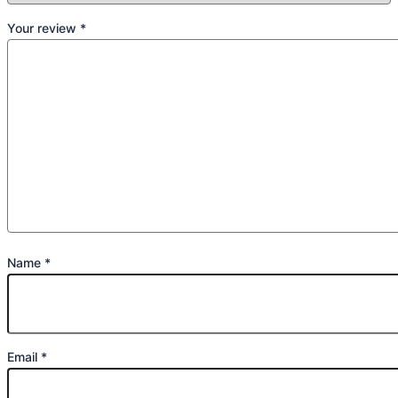
Your review
*
Name
*
Email
*