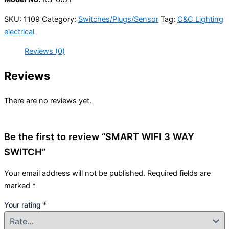
SKU:
1109
Category:
Switches/Plugs/Sensor
Tag:
C&C Lighting
electrical
Reviews (0)
Reviews
There are no reviews yet.
Be the first to review “SMART WIFI 3 WAY
SWITCH”
Your email address will not be published.
Required fields are
marked
*
Your rating
*