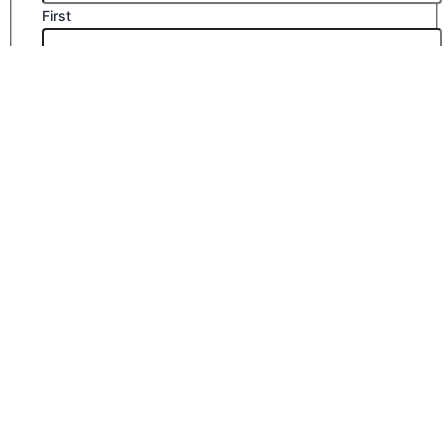
First
Last
Email
*
Company Name
Phone Number
Submit