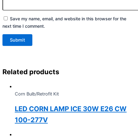
Save my name, email, and website in this browser for the
next time I comment.
Related products
Corn Bulb/Retrofit Kit
LED CORN LAMP ICE 30W E26 CW
100-277V