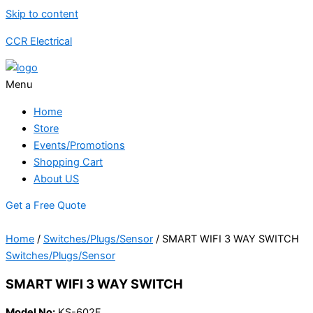
Skip to content
CCR Electrical
Menu
Home
Store
Events/Promotions
Shopping Cart
About US
Get a Free Quote
Home
/
Switches/Plugs/Sensor
/ SMART WIFI 3 WAY SWITCH
Switches/Plugs/Sensor
SMART WIFI 3 WAY SWITCH
Model No:
KS-602F