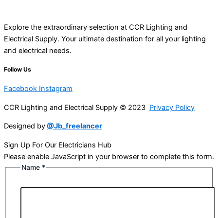
Explore the extraordinary selection at CCR Lighting and
Electrical Supply. Your ultimate destination for all your lighting
and electrical needs.
Follow Us
Facebook
Instagram
CCR Lighting and Electrical Supply © 2023
Privacy Policy
Designed by
@Jb_freelancer
Sign Up For Our Electricians Hub
Please enable JavaScript in your browser to complete this form.
Name
*