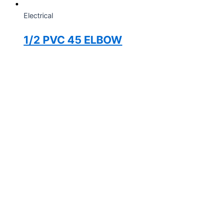
Electrical
1/2 PVC 45 ELBOW