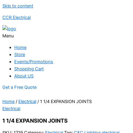
Skip to content
CCR Electrical
Menu
Home
Store
Events/Promotions
Shopping Cart
About US
Get a Free Quote
Home
/
Electrical
/ 1 1/4 EXPANSION JOINTS
Electrical
1 1/4 EXPANSION JOINTS
SKU:
1719
Category:
Electrical
Tag:
C&C Lighting electrical