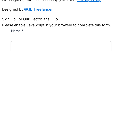
Designed by
@Jb_freelancer
Sign Up For Our Electricians Hub
Please enable JavaScript in your browser to complete this form.
Name
*
First
Last
Email
*