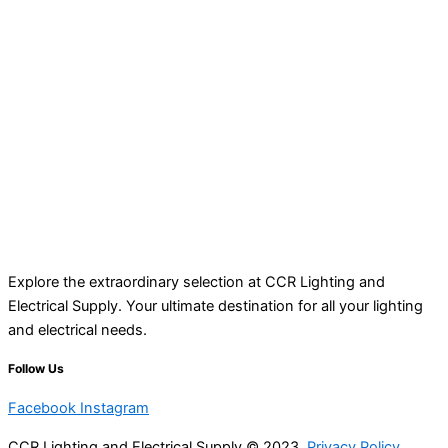
Explore the extraordinary selection at CCR Lighting and
Electrical Supply. Your ultimate destination for all your lighting
and electrical needs.
Follow Us
Facebook
Instagram
CCR Lighting and Electrical Supply © 2023
Privacy Policy