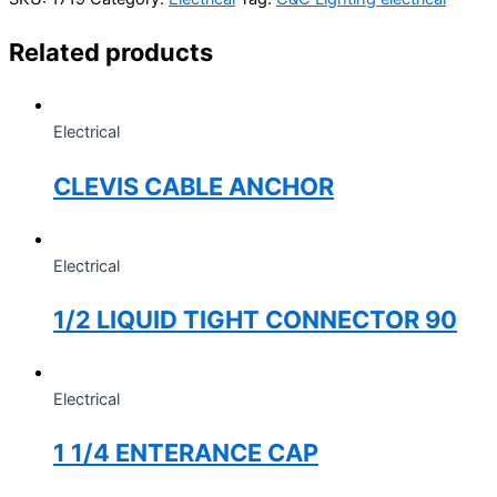
Related products
Electrical
CLEVIS CABLE ANCHOR
Electrical
1/2 LIQUID TIGHT CONNECTOR 90
Electrical
1 1/4 ENTERANCE CAP