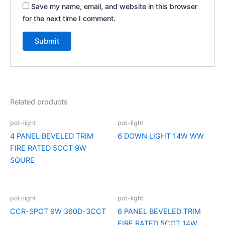
Save my name, email, and website in this browser
for the next time I comment.
Related products
pot-light
pot-light
4 PANEL BEVELED TRIM
6 DOWN LIGHT 14W WW
FIRE RATED 5CCT 9W
SQURE
pot-light
pot-light
CCR-SPOT 9W 360D-3CCT
6 PANEL BEVELED TRIM
FIRE RATED 5CCT 14W