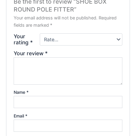
Be the first to review “SHOE BOX
ROUND POLE FITTER”
Your email address will not be published.
Required
fields are marked
*
Your
rating
*
Your review
*
Name
*
Email
*