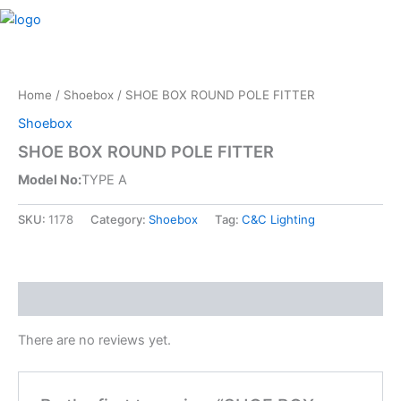
Skip
M
to
content
Home
/
Shoebox
/ SHOE BOX ROUND POLE FITTER
Shoebox
SHOE BOX ROUND POLE FITTER
Model No:
TYPE A
SKU:
1178
Category:
Shoebox
Tag:
C&C Lighting
Reviews (0)
There are no reviews yet.