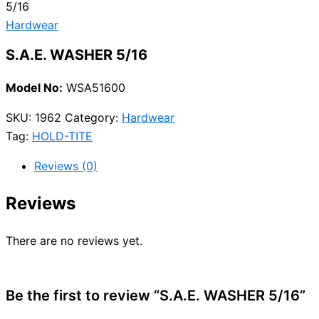
5/16
Hardwear
S.A.E. WASHER 5/16
Model No:
WSA51600
SKU:
1962
Category:
Hardwear
Tag:
HOLD-TITE
Reviews (0)
Reviews
There are no reviews yet.
Be the first to review “S.A.E. WASHER 5/16”