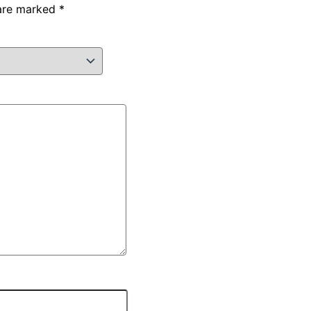
 are marked
*