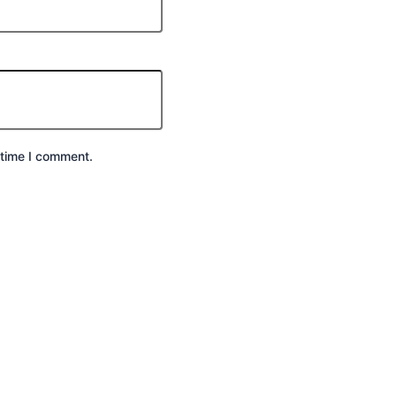
 time I comment.