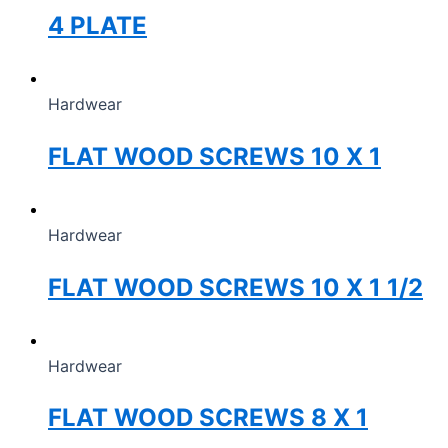
4 PLATE
Hardwear
FLAT WOOD SCREWS 10 X 1
Hardwear
FLAT WOOD SCREWS 10 X 1 1/2
Hardwear
FLAT WOOD SCREWS 8 X 1