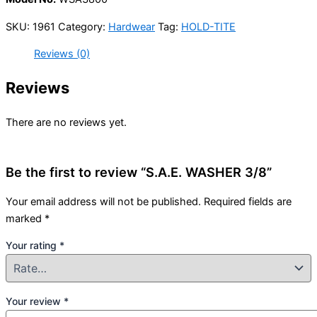
SKU:
1961
Category:
Hardwear
Tag:
HOLD-TITE
Reviews (0)
Reviews
There are no reviews yet.
Be the first to review “S.A.E. WASHER 3/8”
Your email address will not be published.
Required fields are
marked
*
Your rating
*
Your review
*