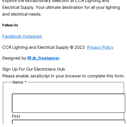
Explore the extraordinary selection at CCR Lighting and
Electrical Supply. Your ultimate destination for all your lighting
and electrical needs.
Follow Us
Facebook
Instagram
CCR Lighting and Electrical Supply © 2023
Privacy Policy
Designed by
@Jb_freelancer
Sign Up For Our Electricians Hub
Please enable JavaScript in your browser to complete this form.
Name
*
First