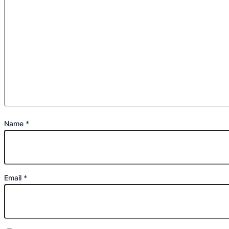
Name
*
Email
*