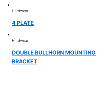
Hardwear
4 PLATE
Hardwear
DOUBLE BULLHORN MOUNTING
BRACKET