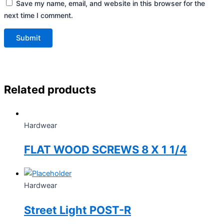
Save my name, email, and website in this browser for the
next time I comment.
Related products
Hardwear
FLAT WOOD SCREWS 8 X 1 1/4
Hardwear
Street Light POST-R