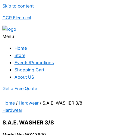
Skip to content
CCR Electrical
Menu
Home
Store
Events/Promotions
Shopping Cart
About US
Get a Free Quote
Home
/
Hardwear
/ S.A.E. WASHER 3/8
Hardwear
S.A.E. WASHER 3/8
Model No:
WSA3800