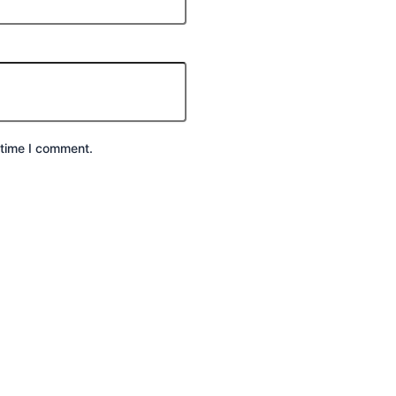
 time I comment.