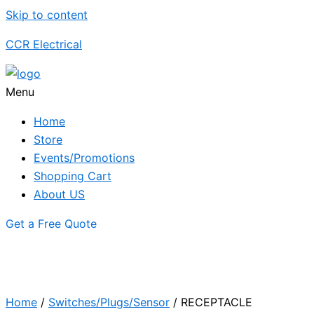
Skip to content
CCR Electrical
Menu
Home
Store
Events/Promotions
Shopping Cart
About US
Get a Free Quote
Home
/
Switches/Plugs/Sensor
/ RECEPTACLE