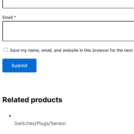
Email
*
Save my name, email, and website in this browser for the next
Related products
Switches/Plugs/Sensor