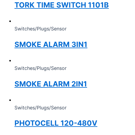
TORK TIME SWITCH 1101B
Switches/Plugs/Sensor
SMOKE ALARM 3IN1
Switches/Plugs/Sensor
SMOKE ALARM 2IN1
Switches/Plugs/Sensor
PHOTOCELL 120-480V