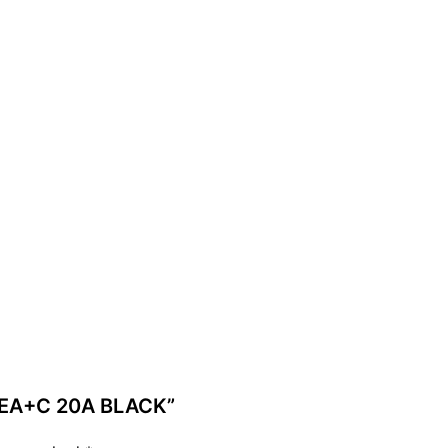
YPEA+C 20A BLACK”