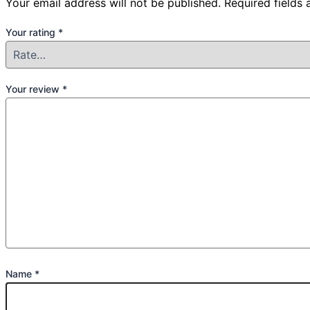
Your email address will not be published.
Required fields
Your rating
*
Your review
*
Name
*