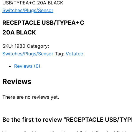
USB/TYPEA+C 20A BLACK
Switches/Plugs/Sensor
RECEPTACLE USB/TYPEA+C
20A BLACK
SKU:
1980
Category:
Switches/Plugs/Sensor
Tag:
Votatec
Reviews (0)
Reviews
There are no reviews yet.
Be the first to review “RECEPTACLE USB/T