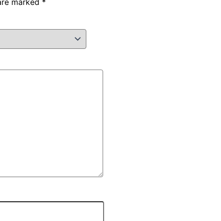
 are marked
*