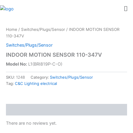
Skip
Me
to
content
Home
/
Switches/Plugs/Sensor
/ INDOOR MOTION SENSOR
110-347V
Switches/Plugs/Sensor
INDOOR MOTION SENSOR 110-347V
Model No:
L1(BRI819P-C-O)
SKU:
1248
Category:
Switches/Plugs/Sensor
Tag:
C&C Lighting electrical
Reviews (0)
There are no reviews yet.