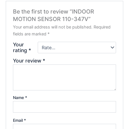
Be the first to review “INDOOR
MOTION SENSOR 110-347V”
Your email address will not be published.
Required
fields are marked
*
Your
rating
*
Your review
*
Name
*
Email
*