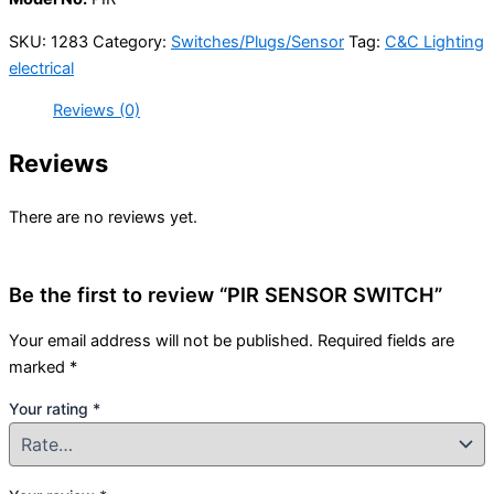
SKU:
1283
Category:
Switches/Plugs/Sensor
Tag:
C&C Lighting
electrical
Reviews (0)
Reviews
There are no reviews yet.
Be the first to review “PIR SENSOR SWITCH”
Your email address will not be published.
Required fields are
marked
*
Your rating
*