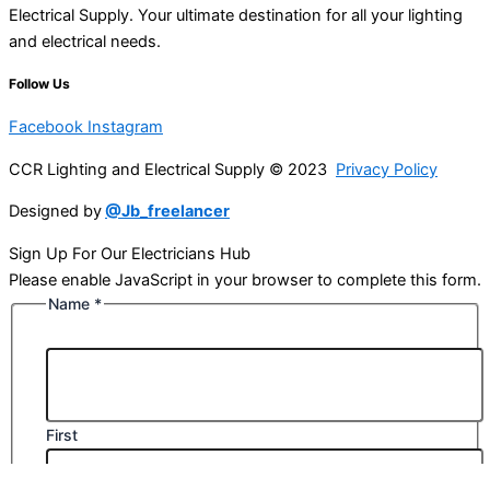
Electrical Supply. Your ultimate destination for all your lighting
and electrical needs.
Follow Us
Facebook
Instagram
CCR Lighting and Electrical Supply © 2023
Privacy Policy
Designed by
@Jb_freelancer
Sign Up For Our Electricians Hub
Please enable JavaScript in your browser to complete this form.
Name
*
First