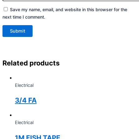
Save my name, email, and website in this browser for the
next time I comment.
Related products
Electrical
3/4 FA
Electrical
1M FISH TAPE