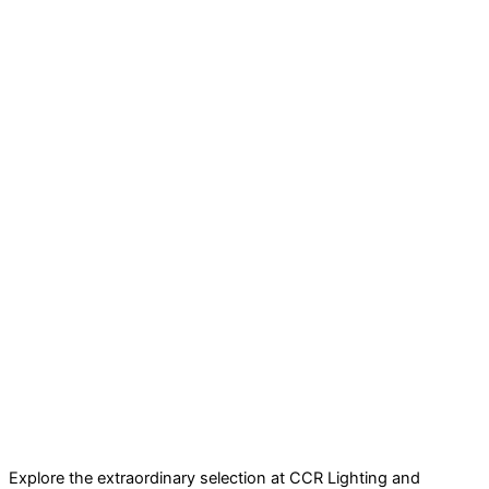
Explore the extraordinary selection at CCR Lighting and