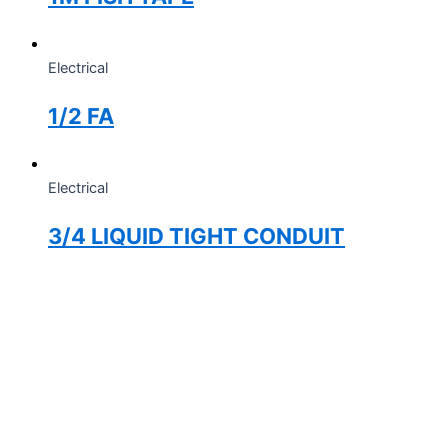
Electrical
1/2 FA
Electrical
3/4 LIQUID TIGHT CONDUIT