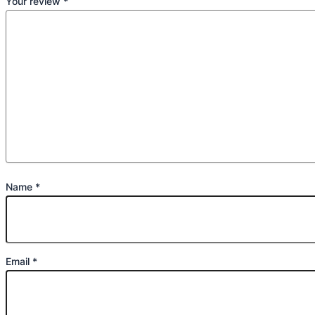
Your review
*
Name
*
Email
*