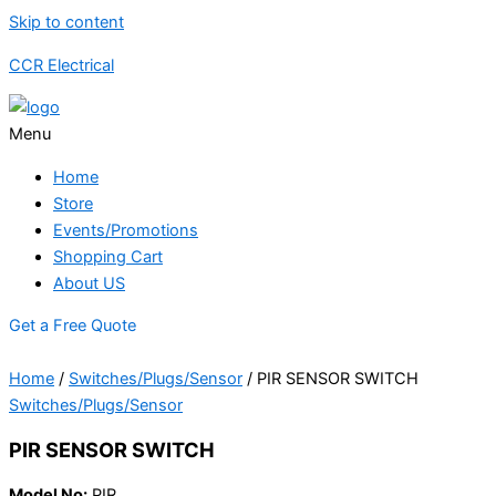
Skip to content
CCR Electrical
Menu
Home
Store
Events/Promotions
Shopping Cart
About US
Get a Free Quote
Home
/
Switches/Plugs/Sensor
/ PIR SENSOR SWITCH
Switches/Plugs/Sensor
PIR SENSOR SWITCH
Model No:
PIR