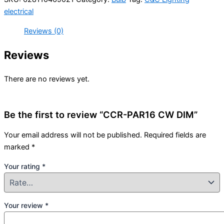
electrical
Reviews (0)
Reviews
There are no reviews yet.
Be the first to review “CCR-PAR16 CW DIM”
Your email address will not be published.
Required fields are
marked
*
Your rating
*
Your review
*