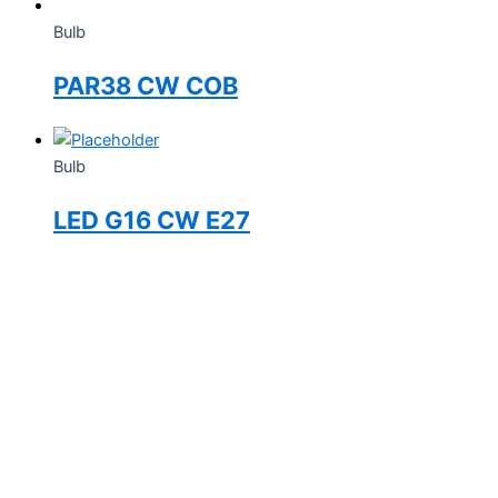
Bulb
PAR38 CW COB
Bulb
LED G16 CW E27