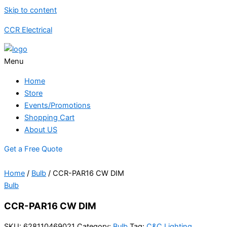
Skip to content
CCR Electrical
Menu
Home
Store
Events/Promotions
Shopping Cart
About US
Get a Free Quote
Home
/
Bulb
/ CCR-PAR16 CW DIM
Bulb
CCR-PAR16 CW DIM
SKU:
628110469021
Category:
Bulb
Tag:
C&C Lighting