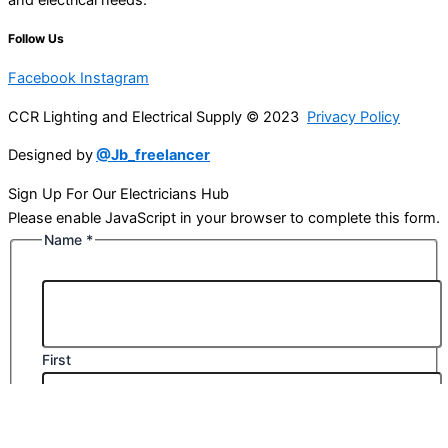
Follow Us
Facebook
Instagram
CCR Lighting and Electrical Supply © 2023
Privacy Policy
Designed by
@Jb_freelancer
Sign Up For Our Electricians Hub
Please enable JavaScript in your browser to complete this form.
Name
*
First