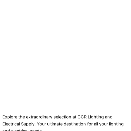
Explore the extraordinary selection at CCR Lighting and
Electrical Supply. Your ultimate destination for all your lighting
and electrical needs.