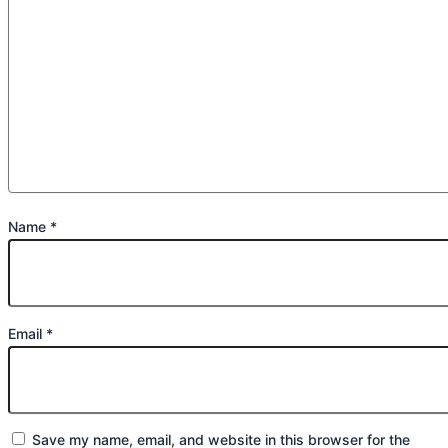
Name
*
Email
*
Save my name, email, and website in this browser for the