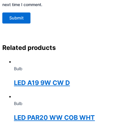
next time I comment.
Related products
Bulb
LED A19 9W CW D
Bulb
LED PAR20 WW COB WHT