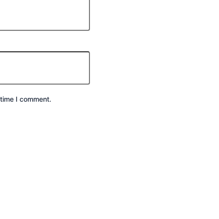
 time I comment.