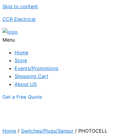
Skip to content
CCR Electrical
Menu
Home
Store
Events/Promotions
Shopping Cart
About US
Get a Free Quote
Home
/
Switches/Plugs/Sensor
/ PHOTOCELL