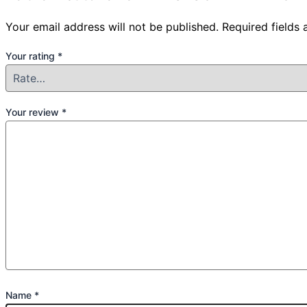
Your email address will not be published.
Required fields
Your rating
*
Your review
*
Name
*