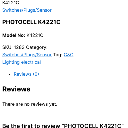
K4221C
Switches/Plugs/Sensor
PHOTOCELL K4221C
Model No:
K4221C
SKU:
1282
Category:
Switches/Plugs/Sensor
Tag:
C&C
Lighting electrical
Reviews (0)
Reviews
There are no reviews yet.
Be the first to review “PHOTOCELL K4221C”