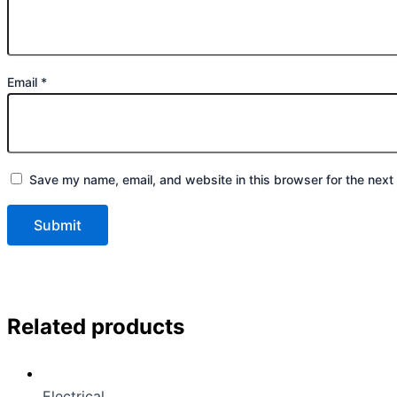
Email
*
Save my name, email, and website in this browser for the next
Related products
Electrical