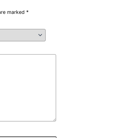
 are marked
*