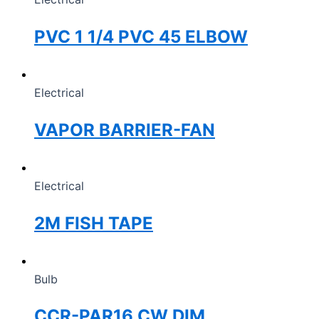
PVC 1 1/4 PVC 45 ELBOW
Electrical
VAPOR BARRIER-FAN
Electrical
2M FISH TAPE
Bulb
CCR-PAR16 CW DIM