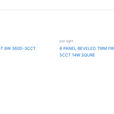
pot-light
T 9W 360D-3CCT
6 PANEL BEVELED TRIM FI
5CCT 14W SQURE
cal Supply. Your