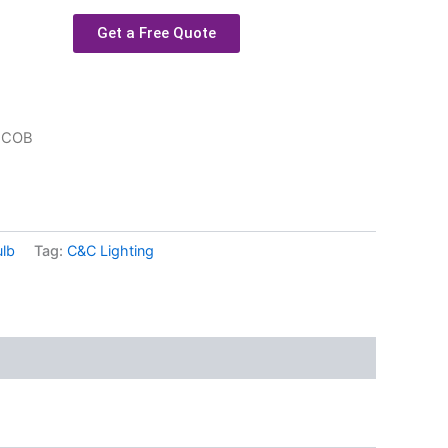
Get a Free Quote
 COB
ulb
Tag:
C&C Lighting