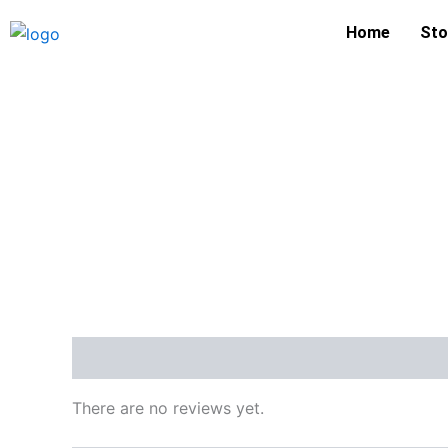
Skip
Home
Sto
to
content
Reviews (0)
There are no reviews yet.