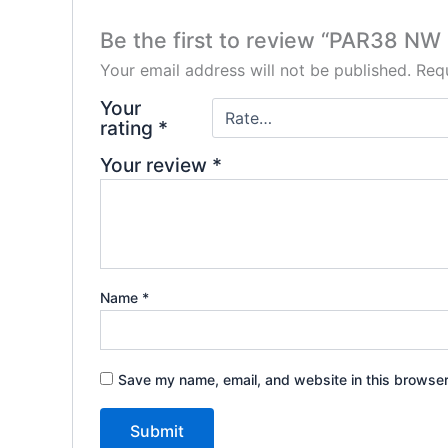
Be the first to review “PAR38 NW
Your email address will not be published.
Requ
Your
rating
*
Your review
*
Name
*
Save my name, email, and website in this browser