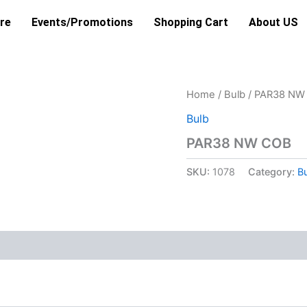
re
Events/Promotions
Shopping Cart
About US
Home
/
Bulb
/ PAR38 NW
Bulb
PAR38 NW COB
SKU:
1078
Category:
B