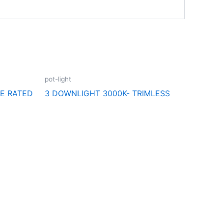
pot-light
RE RATED
3 DOWNLIGHT 3000K- TRIMLESS
Follow Us