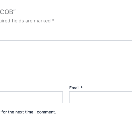
 COB”
ired fields are marked
*
Email
*
 for the next time I comment.