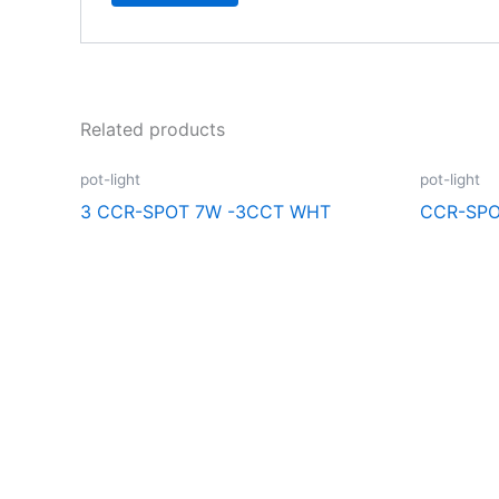
Related products
pot-light
pot-light
3 CCR-SPOT 7W -3CCT WHT
CCR-SPO
Explore the extraordinary selection at CCR Lighting and Electri