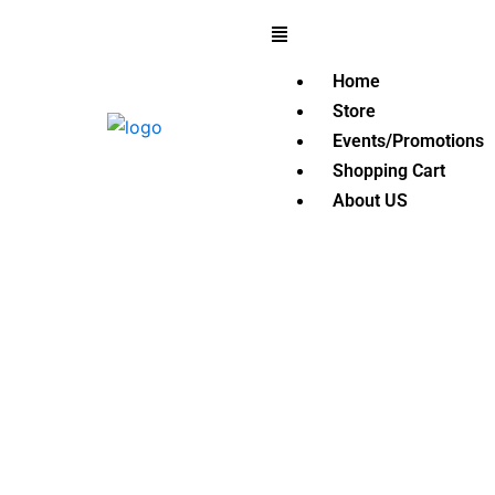
Skip
Menu
to
content
Home
Store
Events/Promotions
Shopping Cart
About US