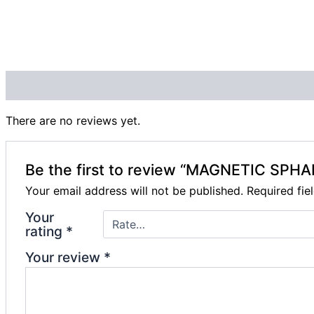
Reviews (0)
There are no reviews yet.
Be the first to review “MAGNETIC SP
Your email address will not be published.
Required fi
Your
rating
*
Your review
*