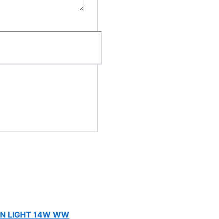
N LIGHT 14W WW