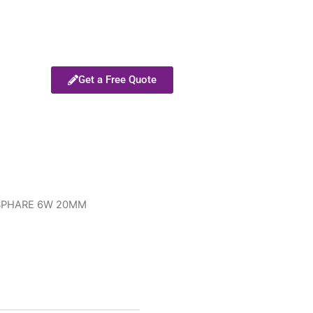
Get a Free Quote
SPHARE 6W 20MM
M