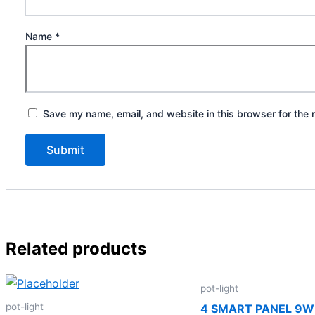
Name
*
Save my name, email, and website in this browser for the 
Related products
pot-light
pot-light
4 SMART PANEL 9