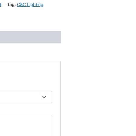
t
Tag:
C&C Lighting