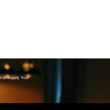
ical Supply. Your