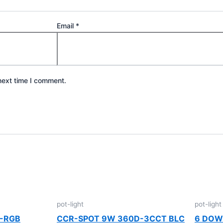
Email
*
next time I comment.
pot-light
pot-light
W-RGB
CCR-SPOT 9W 360D-3CCT BLC
6 DOW