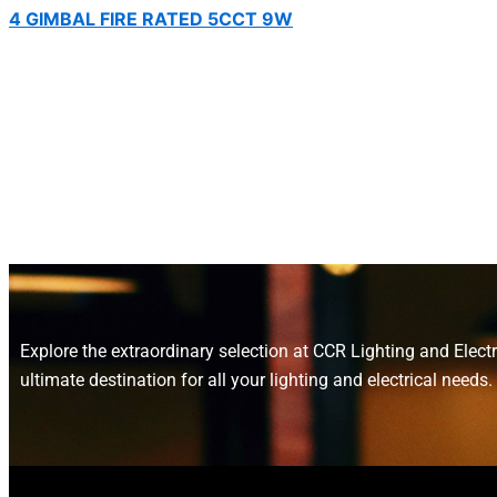
4 GIMBAL FIRE RATED 5CCT 9W
Explore the extraordinary selection at CCR Lighting and Electr
ultimate destination for all your lighting and electrical needs.