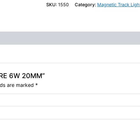
SKU:
1550
Category:
Magnetic Track Ligh
HARE 6W 20MM”
elds are marked
*