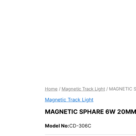
Home
/
Magnetic Track Light
/ MAGNETIC 
Magnetic Track Light
MAGNETIC SPHARE 6W 20M
Model No:
CD-306C