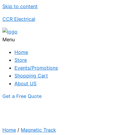
Skip to content
CCR Electrical
Menu
Home
Store
Events/Promotions
Shopping Cart
About US
Get a Free Quote
Home
/
Magnetic Track