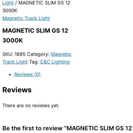
Light
/ MAGNETIC SLIM GS 12
3000K
Magnetic Track Light
MAGNETIC SLIM GS 12
3000K
SKU:
1895
Category:
Magnetic
Track Light
Tag:
C&C Lighting
Reviews (0)
Reviews
There are no reviews yet.
Be the first to review “MAGNETIC SLIM GS 1