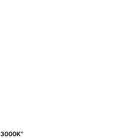
2 3000K”