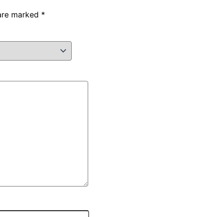
 are marked
*