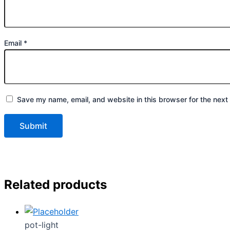
Email
*
Save my name, email, and website in this browser for the next
Related products
pot-light