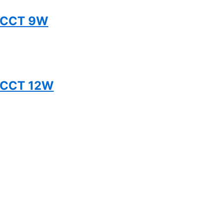
 5CCT 9W
5CCT 12W