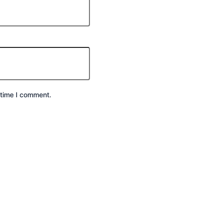
 time I comment.