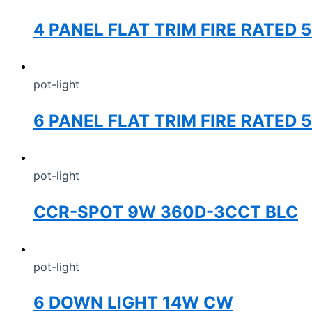
4 PANEL FLAT TRIM FIRE RATED
pot-light
6 PANEL FLAT TRIM FIRE RATED 
pot-light
CCR-SPOT 9W 360D-3CCT BLC
pot-light
6 DOWN LIGHT 14W CW