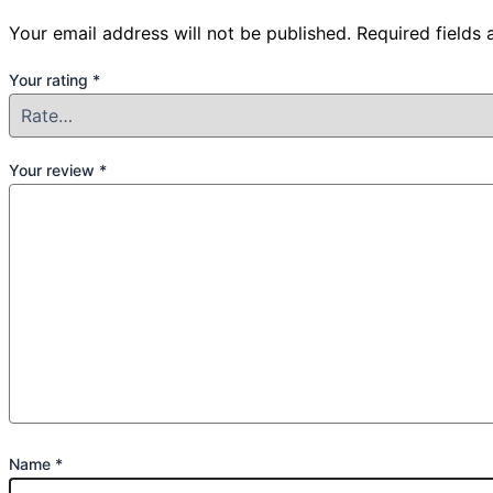
Your email address will not be published.
Required fields
Your rating
*
Your review
*
Name
*