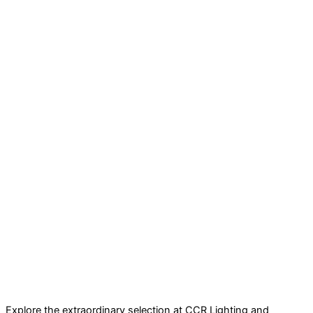
Explore the extraordinary selection at CCR Lighting and