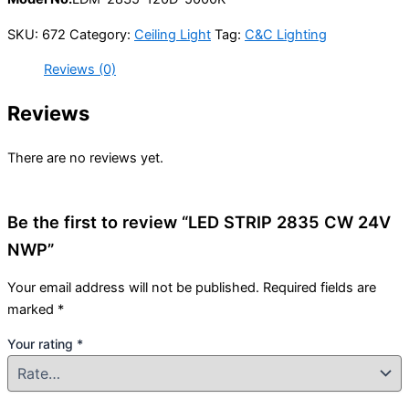
SKU:
672
Category:
Ceiling Light
Tag:
C&C Lighting
Reviews (0)
Reviews
There are no reviews yet.
Be the first to review “LED STRIP 2835 CW 24V
NWP”
Your email address will not be published.
Required fields are
marked
*
Your rating
*