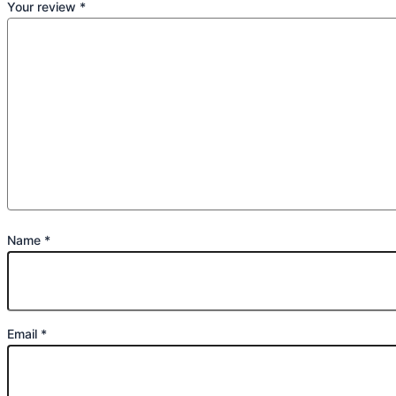
Your review
*
Name
*
Email
*