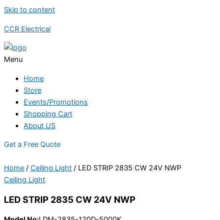
Skip to content
CCR Electrical
Menu
Home
Store
Events/Promotions
Shopping Cart
About US
Get a Free Quote
Home
/
Ceiling Light
/ LED STRIP 2835 CW 24V NWP
Ceiling Light
LED STRIP 2835 CW 24V NWP
Model No:
LDM-2835-120D-5000K