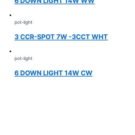
6 DOWN LIGHT 14W WW
pot-light
3 CCR-SPOT 7W -3CCT WHT
pot-light
6 DOWN LIGHT 14W CW