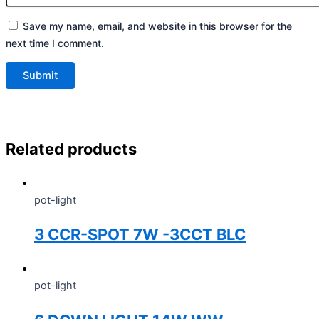
Save my name, email, and website in this browser for the
next time I comment.
Related products
pot-light
3 CCR-SPOT 7W -3CCT BLC
pot-light