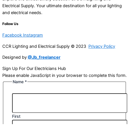
Electrical Supply. Your ultimate destination for all your lighting
and electrical needs.
Follow Us
Facebook
Instagram
CCR Lighting and Electrical Supply © 2023
Privacy Policy
Designed by
@Jb_freelancer
Sign Up For Our Electricians Hub
Please enable JavaScript in your browser to complete this form.
Name
*
First