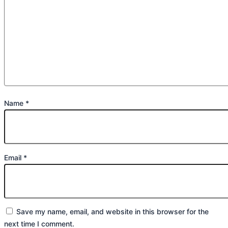
Name
*
Email
*
Save my name, email, and website in this browser for the
next time I comment.