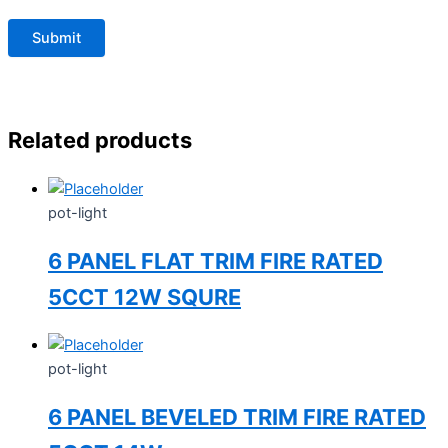
Related products
pot-light
6 PANEL FLAT TRIM FIRE RATED
5CCT 12W SQURE
pot-light
6 PANEL BEVELED TRIM FIRE RATED