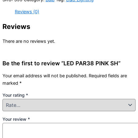
Reviews (0)
Reviews
There are no reviews yet.
Be the first to review “LED PAR38 PINK SH”
Your email address will not be published.
Required fields are
marked
*
Your rating
*
Your review
*