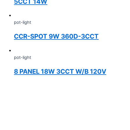
5CCT 14W
pot-light
CCR-SPOT 9W 360D-3CCT
pot-light
8 PANEL 18W 3CCT W/B 120V