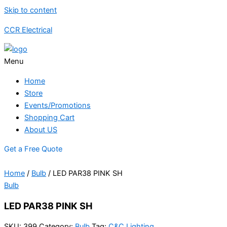
Skip to content
CCR Electrical
Menu
Home
Store
Events/Promotions
Shopping Cart
About US
Get a Free Quote
Home
/
Bulb
/ LED PAR38 PINK SH
Bulb
LED PAR38 PINK SH
SKU:
399
Category:
Bulb
Tag:
C&C Lighting