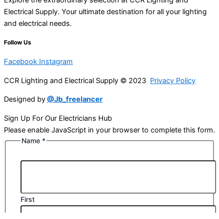
Electrical Supply. Your ultimate destination for all your lighting
and electrical needs.
Follow Us
Facebook
Instagram
CCR Lighting and Electrical Supply © 2023
Privacy Policy
Designed by
@Jb_freelancer
Sign Up For Our Electricians Hub
Please enable JavaScript in your browser to complete this form.
Name
*
First