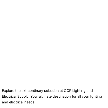
Explore the extraordinary selection at CCR Lighting and
Electrical Supply. Your ultimate destination for all your lighting
and electrical needs.