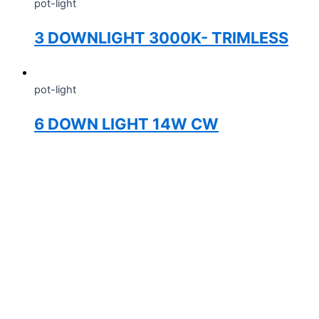
pot-light
3 DOWNLIGHT 3000K- TRIMLESS
pot-light
6 DOWN LIGHT 14W CW