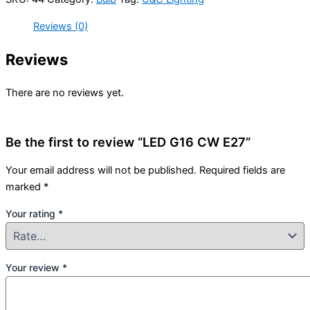
Reviews (0)
Reviews
There are no reviews yet.
Be the first to review “LED G16 CW E27”
Your email address will not be published.
Required fields are
marked
*
Your rating
*
Your review
*