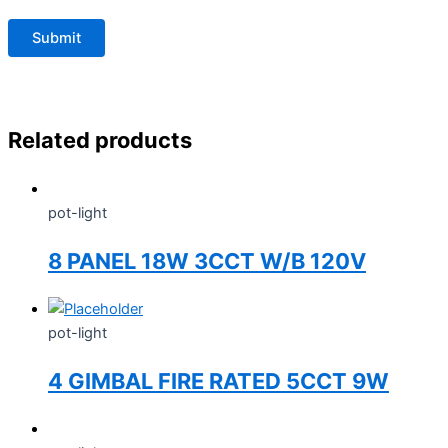
Related products
pot-light
8 PANEL 18W 3CCT W/B 120V
pot-light
4 GIMBAL FIRE RATED 5CCT 9W