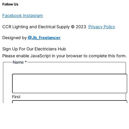
Follow Us
Facebook
Instagram
CCR Lighting and Electrical Supply © 2023
Privacy Policy
Designed by
@Jb_freelancer
Sign Up For Our Electricians Hub
Please enable JavaScript in your browser to complete this form.
Name
*
First
Last