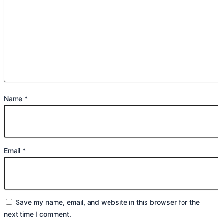
Name
*
Email
*
Save my name, email, and website in this browser for the
next time I comment.