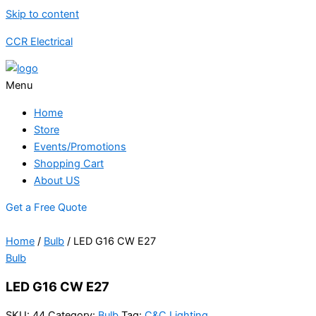
Skip to content
CCR Electrical
Menu
Home
Store
Events/Promotions
Shopping Cart
About US
Get a Free Quote
Home
/
Bulb
/ LED G16 CW E27
Bulb
LED G16 CW E27
SKU:
44
Category:
Bulb
Tag:
C&C Lighting