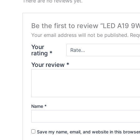
There are no reviews yet.
Be the first to review “LED A19 
Your email address will not be published.
Requ
Your
rating
*
Your review
*
Name
*
Save my name, email, and website in this browser