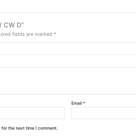
9W CW D”
ired fields are marked
*
Email
*
 for the next time I comment.