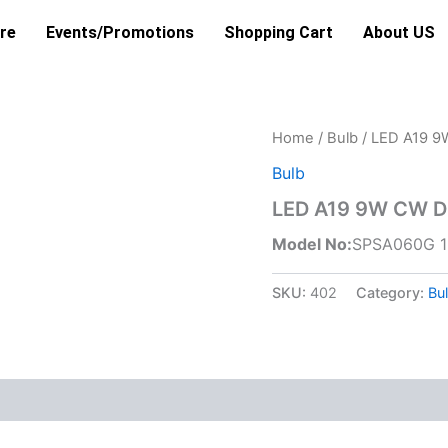
re
Events/Promotions
Shopping Cart
About US
Home
/
Bulb
/ LED A19 
Bulb
LED A19 9W CW D
Model No:
SPSA060G 
SKU:
402
Category:
Bu