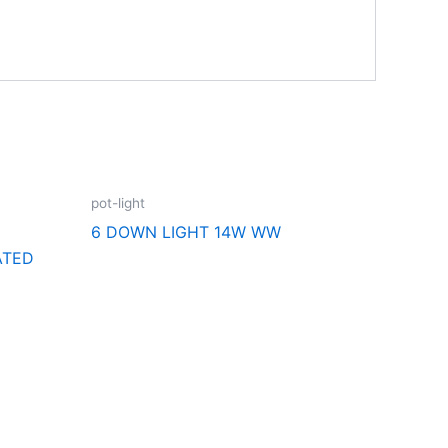
pot-light
6 DOWN LIGHT 14W WW
ATED