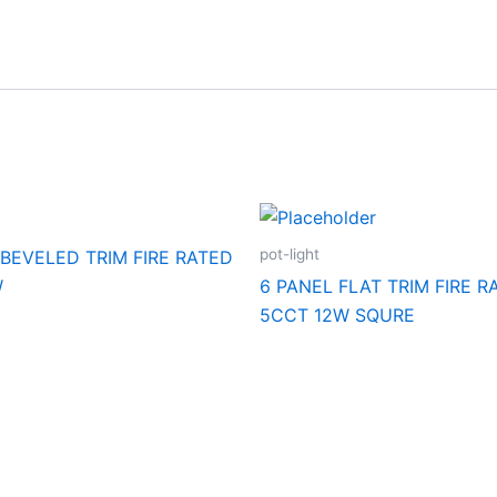
pot-light
 BEVELED TRIM FIRE RATED
W
6 PANEL FLAT TRIM FIRE R
5CCT 12W SQURE