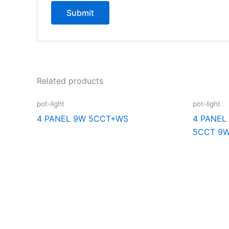
Related products
pot-light
pot-light
4 PANEL 9W 5CCT+WS
4 PANEL
5CCT 9