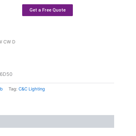
Get a Free Quote
9W CW D
16D50
lb
Tag:
C&C Lighting