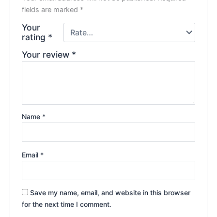
fields are marked
*
Your
rating
*
Your review
*
Name
*
Email
*
Save my name, email, and website in this browser
for the next time I comment.