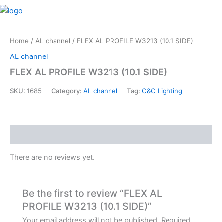
Skip
M
to
content
Home
/
AL channel
/ FLEX AL PROFILE W3213 (10.1 SIDE)
AL channel
FLEX AL PROFILE W3213 (10.1 SIDE)
SKU:
1685
Category:
AL channel
Tag:
C&C Lighting
Reviews (0)
There are no reviews yet.
Be the first to review “FLEX AL
PROFILE W3213 (10.1 SIDE)”
Your email address will not be published.
Required