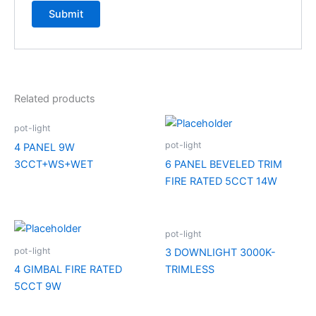
Related products
pot-light
pot-light
4 PANEL 9W
3CCT+WS+WET
6 PANEL BEVELED TRIM
FIRE RATED 5CCT 14W
pot-light
pot-light
3 DOWNLIGHT 3000K-
4 GIMBAL FIRE RATED
TRIMLESS
5CCT 9W