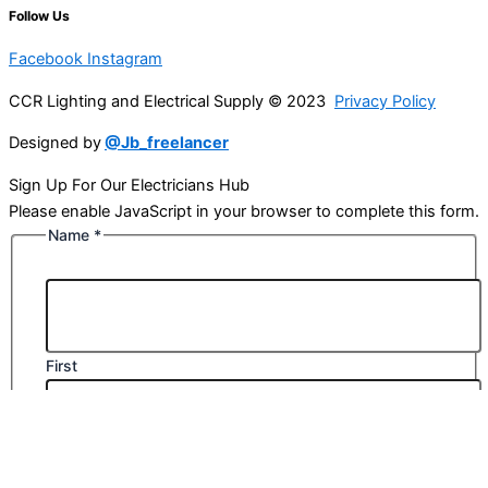
Follow Us
Facebook
Instagram
CCR Lighting and Electrical Supply © 2023
Privacy Policy
Designed by
@Jb_freelancer
Sign Up For Our Electricians Hub
Please enable JavaScript in your browser to complete this form.
Name
*
First
Last