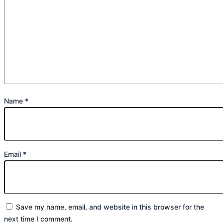
Name
*
Email
*
Save my name, email, and website in this browser for the
next time I comment.