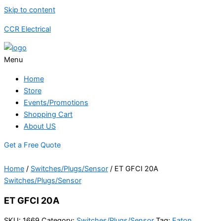
Skip to content
CCR Electrical
Menu
Home
Store
Events/Promotions
Shopping Cart
About US
Get a Free Quote
Home
/
Switches/Plugs/Sensor
/ ET GFCI 20A
Switches/Plugs/Sensor
ET GFCI 20A
SKU:
1669
Category:
Switches/Plugs/Sensor
Tag:
Eaton