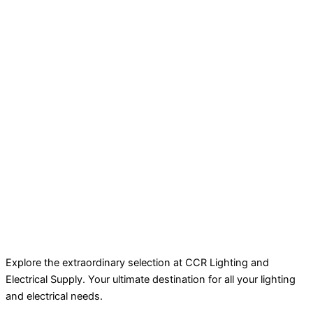
Explore the extraordinary selection at CCR Lighting and
Electrical Supply. Your ultimate destination for all your lighting
and electrical needs.