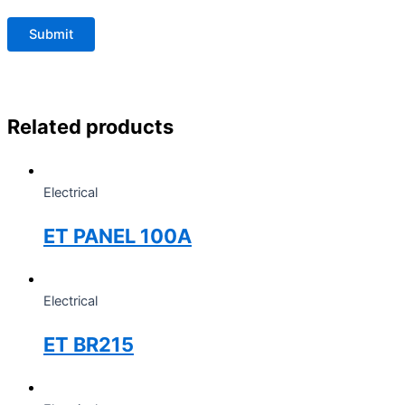
Related products
Electrical
ET PANEL 100A
Electrical
ET BR215