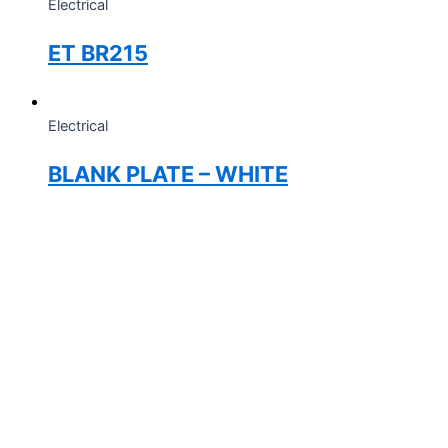
Electrical
ET BR215
Electrical
BLANK PLATE – WHITE