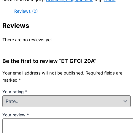
Reviews (0)
Reviews
There are no reviews yet.
Be the first to review “ET GFCI 20A”
Your email address will not be published.
Required fields are
marked
*
Your rating
*
Your review
*