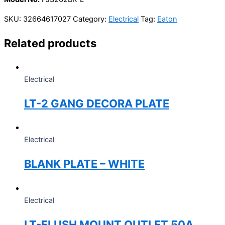
SKU:
32664617027
Category:
Electrical
Tag:
Eaton
Related products
Electrical
LT-2 GANG DECORA PLATE
Electrical
BLANK PLATE – WHITE
Electrical
LT-FLUSH MOUNT OUTLET 50A