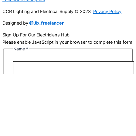
CCR Lighting and Electrical Supply © 2023
Privacy Policy
Designed by
@Jb_freelancer
Sign Up For Our Electricians Hub
Please enable JavaScript in your browser to complete this form.
Name
*
First
Last
Email
*