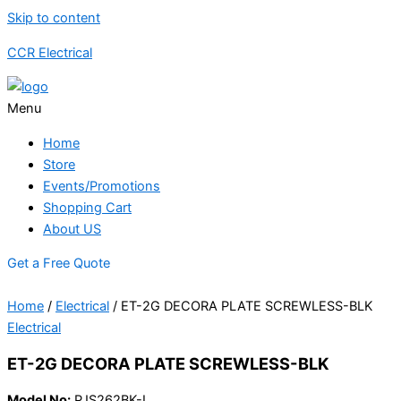
Skip to content
CCR Electrical
Menu
Home
Store
Events/Promotions
Shopping Cart
About US
Get a Free Quote
Home
/
Electrical
/ ET-2G DECORA PLATE SCREWLESS-BLK
Electrical
ET-2G DECORA PLATE SCREWLESS-BLK
Model No:
PJS262BK-L