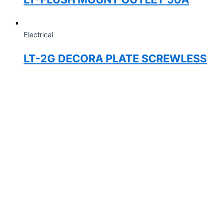
Electrical
LT-2G DECORA PLATE SCREWLESS