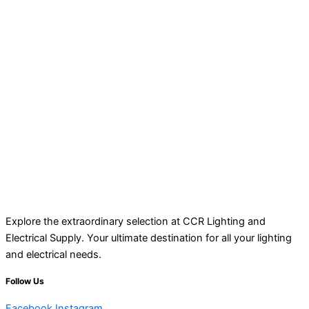
Explore the extraordinary selection at CCR Lighting and
Electrical Supply. Your ultimate destination for all your lighting
and electrical needs.
Follow Us
Facebook
Instagram