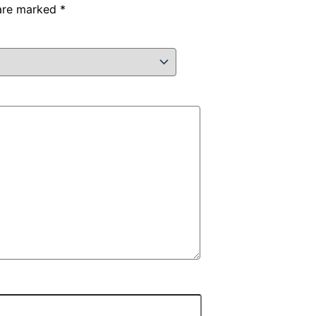
 are marked
*