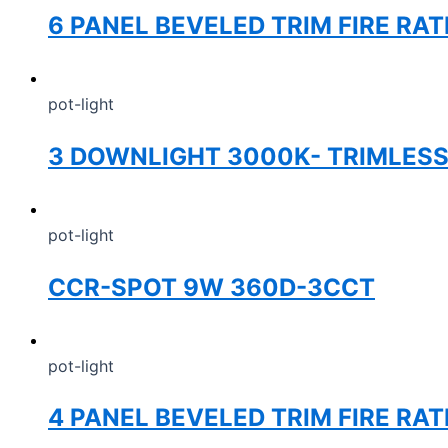
6 PANEL BEVELED TRIM FIRE RA
pot-light
3 DOWNLIGHT 3000K- TRIMLES
pot-light
CCR-SPOT 9W 360D-3CCT
pot-light
4 PANEL BEVELED TRIM FIRE RA