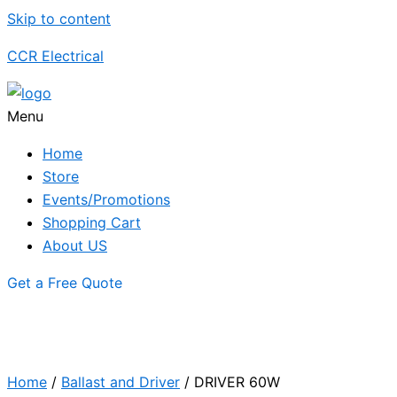
Skip to content
CCR Electrical
Menu
Home
Store
Events/Promotions
Shopping Cart
About US
Get a Free Quote
Home
/
Ballast and Driver
/ DRIVER 60W