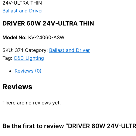
24V-ULTRA THIN
Ballast and Driver
DRIVER 60W 24V-ULTRA THIN
Model No:
KV-24060-ASW
SKU:
374
Category:
Ballast and Driver
Tag:
C&C Lighting
Reviews (0)
Reviews
There are no reviews yet.
Be the first to review “DRIVER 60W 24V-ULT