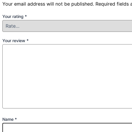
Your email address will not be published.
Required fields
Your rating
*
Your review
*
Name
*