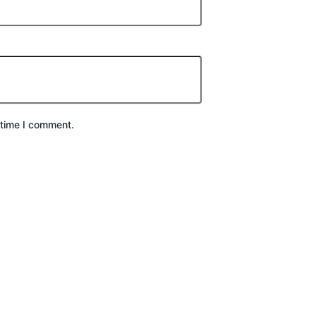
 time I comment.