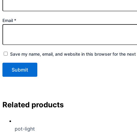
Email
*
Save my name, email, and website in this browser for the next
Related products
pot-light