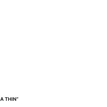
RA THIN”