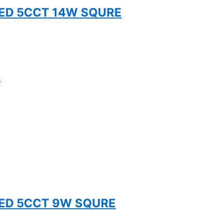
TED 5CCT 14W SQURE
S
TED 5CCT 9W SQURE