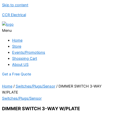
Skip to content
CCR Electrical
Menu
Home
Store
Events/Promotions
Shopping Cart
About US
Get a Free Quote
Home
/
Switches/Plugs/Sensor
/ DIMMER SWITCH 3-WAY
W/PLATE
Switches/Plugs/Sensor
DIMMER SWITCH 3-WAY W/PLATE