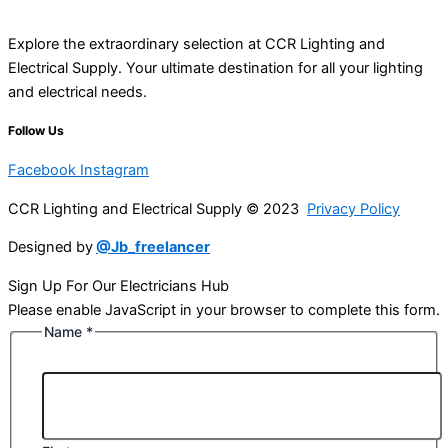
Explore the extraordinary selection at CCR Lighting and
Electrical Supply. Your ultimate destination for all your lighting
and electrical needs.
Follow Us
Facebook
Instagram
CCR Lighting and Electrical Supply © 2023
Privacy Policy
Designed by
@Jb_freelancer
Sign Up For Our Electricians Hub
Please enable JavaScript in your browser to complete this form.
Name
*