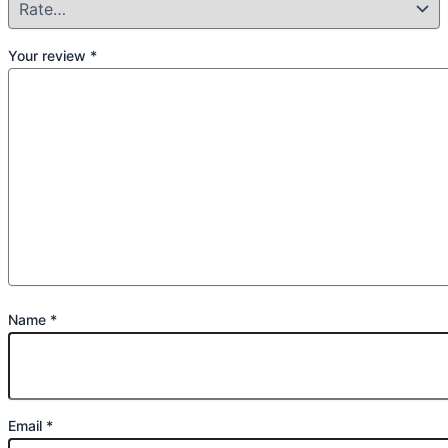
Your review
*
Name
*
Email
*