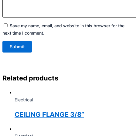
Save my name, email, and website in this browser for the
next time I comment.
Related products
Electrical
CEILING FLANGE 3/8”