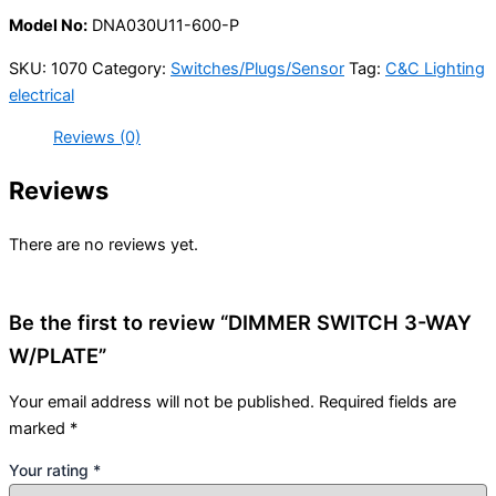
Model No:
DNA030U11-600-P
SKU:
1070
Category:
Switches/Plugs/Sensor
Tag:
C&C Lighting
electrical
Reviews (0)
Reviews
There are no reviews yet.
Be the first to review “DIMMER SWITCH 3-WAY
W/PLATE”
Your email address will not be published.
Required fields are
marked
*
Your rating
*