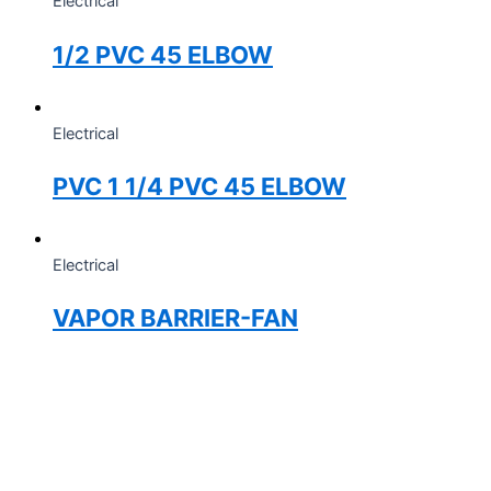
Electrical
1/2 PVC 45 ELBOW
Electrical
PVC 1 1/4 PVC 45 ELBOW
Electrical
VAPOR BARRIER-FAN