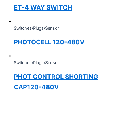
ET-4 WAY SWITCH
Switches/Plugs/Sensor
PHOTOCELL 120-480V
Switches/Plugs/Sensor
PHOT CONTROL SHORTING
CAP120-480V