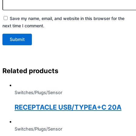
Save my name, email, and website in this browser for the
next time I comment.
Related products
Switches/Plugs/Sensor
RECEPTACLE USB/TYPEA+C 20A
Switches/Plugs/Sensor