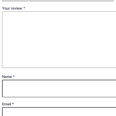
Your review
*
Name
*
Email
*