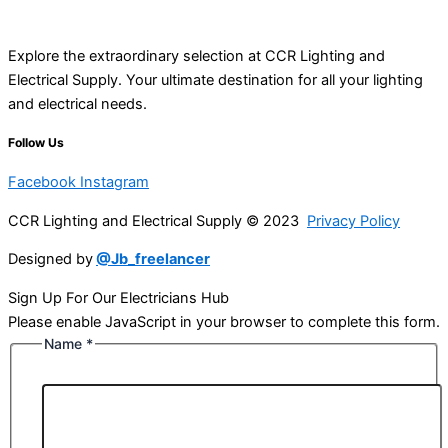
Explore the extraordinary selection at CCR Lighting and
Electrical Supply. Your ultimate destination for all your lighting
and electrical needs.
Follow Us
Facebook
Instagram
CCR Lighting and Electrical Supply © 2023
Privacy Policy
Designed by
@Jb_freelancer
Sign Up For Our Electricians Hub
Please enable JavaScript in your browser to complete this form.
Name
*