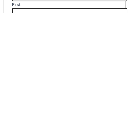
First
Last
Email
*
Company Name
Phone Number
Submit