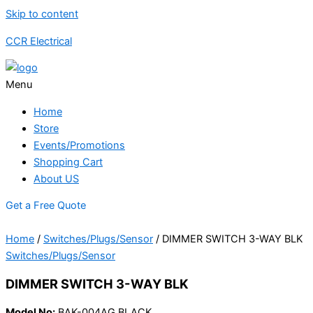
Skip to content
CCR Electrical
Menu
Home
Store
Events/Promotions
Shopping Cart
About US
Get a Free Quote
Home
/
Switches/Plugs/Sensor
/ DIMMER SWITCH 3-WAY BLK
Switches/Plugs/Sensor
DIMMER SWITCH 3-WAY BLK
Model No:
BAK-004AG BLACK