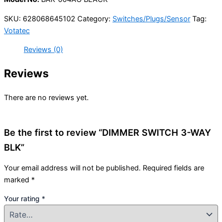
SKU:
628068645102
Category:
Switches/Plugs/Sensor
Tag:
Votatec
Reviews (0)
Reviews
There are no reviews yet.
Be the first to review “DIMMER SWITCH 3-WAY
BLK”
Your email address will not be published.
Required fields are
marked
*
Your rating
*