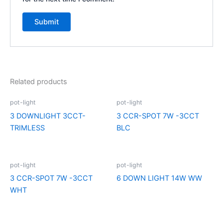
Related products
pot-light
pot-light
3 DOWNLIGHT 3CCT-
3 CCR-SPOT 7W -3CCT
TRIMLESS
BLC
pot-light
pot-light
3 CCR-SPOT 7W -3CCT
6 DOWN LIGHT 14W WW
WHT