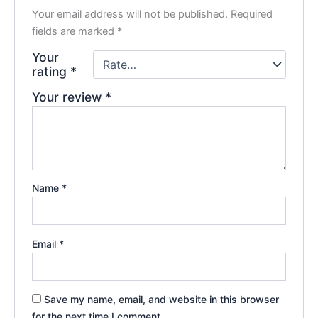
Your email address will not be published.
Required
fields are marked
*
Your
rating
*
Your review
*
Name
*
Email
*
Save my name, email, and website in this browser
for the next time I comment.