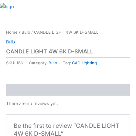
Skip
M
to
content
Home
/
Bulb
/ CANDLE LIGHT 4W 6K D-SMALL
Bulb
CANDLE LIGHT 4W 6K D-SMALL
SKU:
166
Category:
Bulb
Tag:
C&C Lighting
Reviews (0)
There are no reviews yet.
Be the first to review “CANDLE LIGHT
4W 6K D-SMALL”