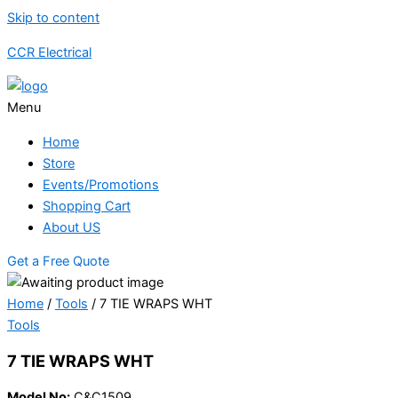
Skip to content
CCR Electrical
Menu
Home
Store
Events/Promotions
Shopping Cart
About US
Get a Free Quote
Home
/
Tools
/ 7 TIE WRAPS WHT
Tools
7 TIE WRAPS WHT
Model No:
C&C1509