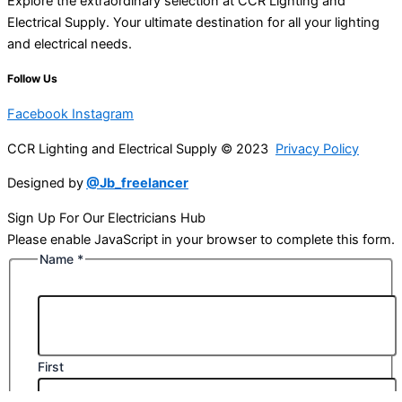
Explore the extraordinary selection at CCR Lighting and
Electrical Supply. Your ultimate destination for all your lighting
and electrical needs.
Follow Us
Facebook
Instagram
CCR Lighting and Electrical Supply © 2023
Privacy Policy
Designed by
@Jb_freelancer
Sign Up For Our Electricians Hub
Please enable JavaScript in your browser to complete this form.
Name
*
First