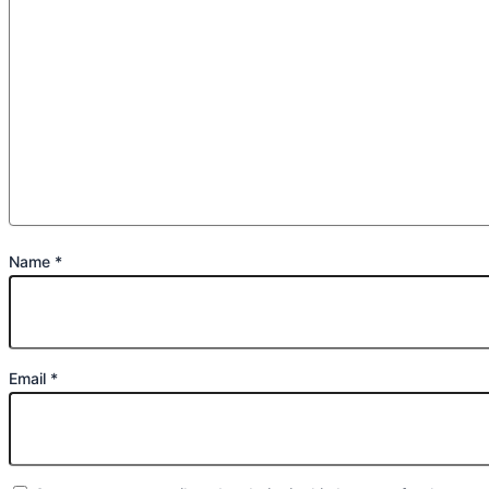
Name
*
Email
*