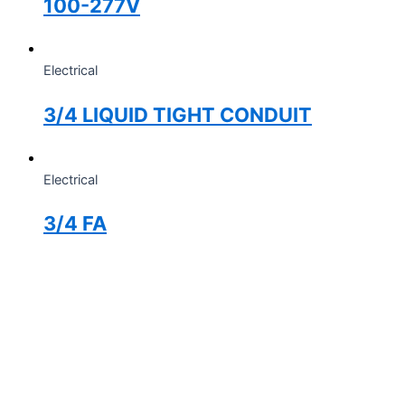
100-277V
Electrical
3/4 LIQUID TIGHT CONDUIT
Electrical
3/4 FA