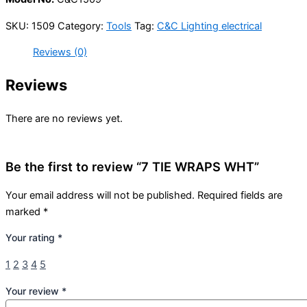
SKU:
1509
Category:
Tools
Tag:
C&C Lighting electrical
Reviews (0)
Reviews
There are no reviews yet.
Be the first to review “7 TIE WRAPS WHT”
Your email address will not be published.
Required fields are
marked
*
Your rating
*
1
2
3
4
5
Your review
*