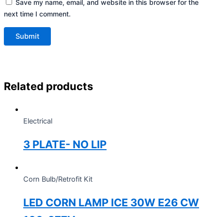
Save my name, email, and website in this browser for the
next time I comment.
Related products
Electrical
3 PLATE- NO LIP
Corn Bulb/Retrofit Kit
LED CORN LAMP ICE 30W E26 CW